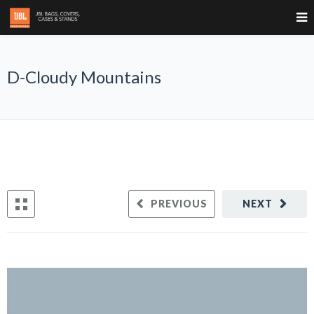
D-Cloudy Mountains
PREVIOUS
NEXT