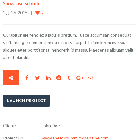
Showcase Subtitle
2月 16, 2015
2
Curabitur eleifend ex a iaculis pretium. Fusce accumsan consequat
velit. Integer elementum eu elit at volutpat. Etiam lorem massa,
aliquet eget porttitor at, hendrerit id massa. Maecenas aliquam velit
at est blandit.
LAUNCH PROJECT
Client:
John Doe
Project url:
www.thefoxdummy.wpengine.com