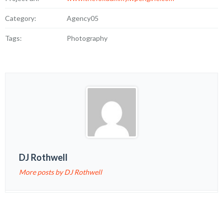
Category:
Agency05
Tags:
Photography
DJ Rothwell
More posts by DJ Rothwell