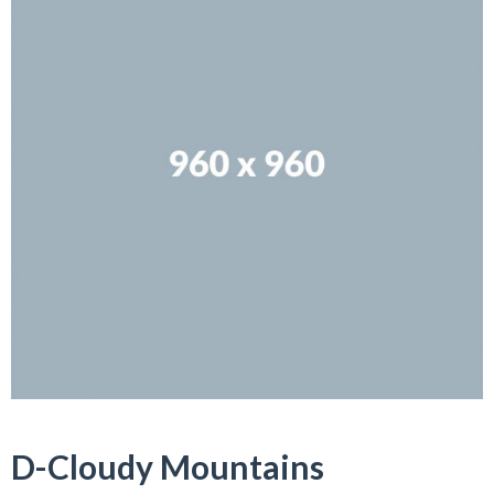
D-Cloudy Mountains