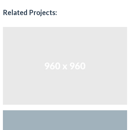
Related Projects: