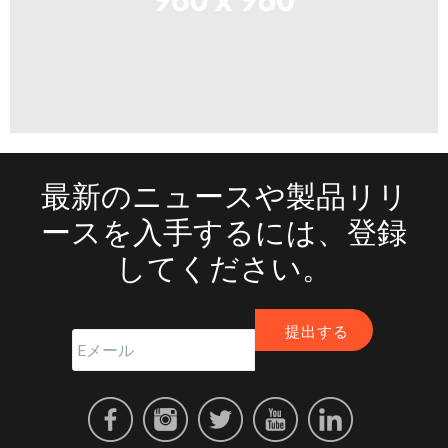
最新のニュースや製品リリ
ースを入手するには、登録
してください。