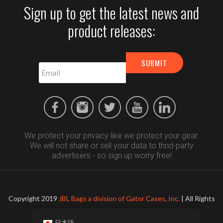
Sign up to get the latest news and
product releases:
We protect your privacy like we protect your gear.
We will not share or sell your data to thrid-party
advertisers - so sign up worry free!
Copyright 2019
JBL Bags a division of Gator Cases, Inc.
| All Rights
Reserved
日本語