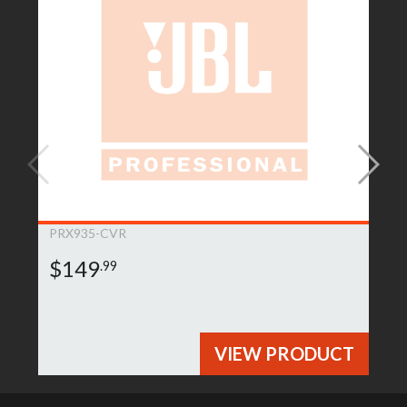
PRX935-CVR
$149
.99
VIEW PRODUCT