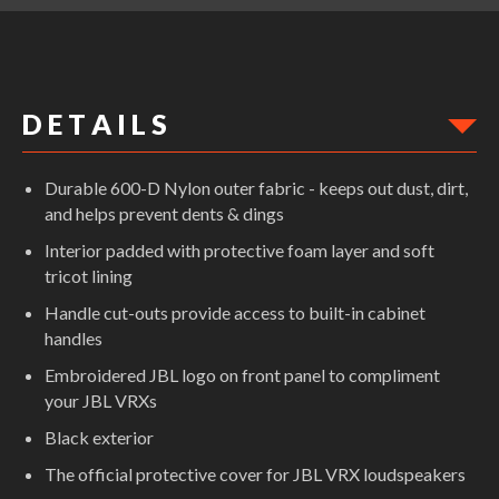
D E T A I L S
Durable 600-D Nylon outer fabric - keeps out dust, dirt,
and helps prevent dents & dings
Interior padded with protective foam layer and soft
tricot lining
Handle cut-outs provide access to built-in cabinet
handles
Embroidered JBL logo on front panel to compliment
your JBL VRXs
Black exterior
The official protective cover for JBL VRX loudspeakers