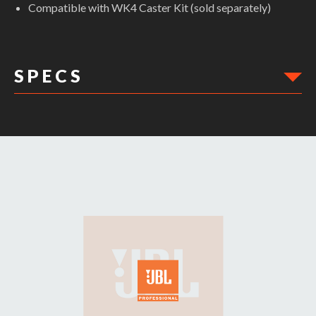
Compatible with WK4 Caster Kit (sold separately)
S P E C S
DIMENSIONS: