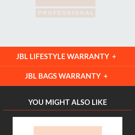
JBL LIFESTYLE WARRANTY
JBL BAGS WARRANTY
YOU MIGHT ALSO LIKE