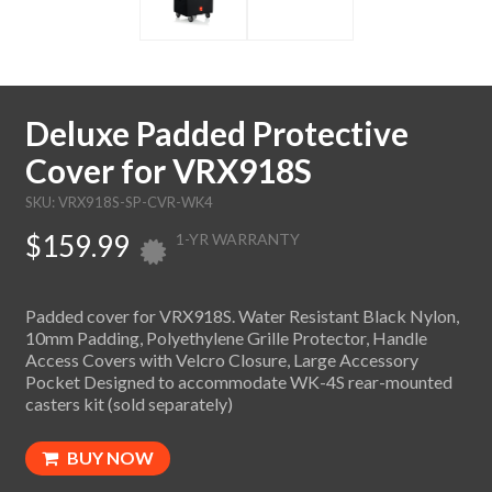
Deluxe Padded Protective
Cover for VRX918S
SKU: VRX918S-SP-CVR-WK4
$159.99
1-YR WARRANTY
Padded cover for VRX918S. Water Resistant Black Nylon,
10mm Padding, Polyethylene Grille Protector, Handle
Access Covers with Velcro Closure, Large Accessory
Pocket Designed to accommodate WK-4S rear-mounted
casters kit (sold separately)
BUY NOW