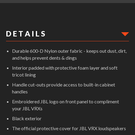
D E T A I L S
Durable 600-D Nylon outer fabric - keeps out dust, dirt,
and helps prevent dents & dings
Interior padded with protective foam layer and soft
tricot lining
Handle cut-outs provide access to built-in cabinet
handles
Embroidered JBL logo on front panel to compliment
your JBL VRXs
Black exterior
The official protective cover for JBL VRX loudspeakers