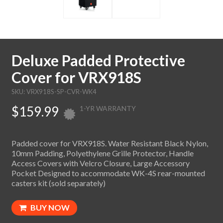
Deluxe Padded Protective
Cover for VRX918S
SKU: VRX918S-SP-CVR-WK4
$159.99
1-YR WARRANTY
Padded cover for VRX918S. Water Resistant Black Nylon,
10mm Padding, Polyethylene Grille Protector, Handle
Access Covers with Velcro Closure, Large Accessory
Pocket Designed to accommodate WK-4S rear-mounted
casters kit (sold separately)
BUY NOW