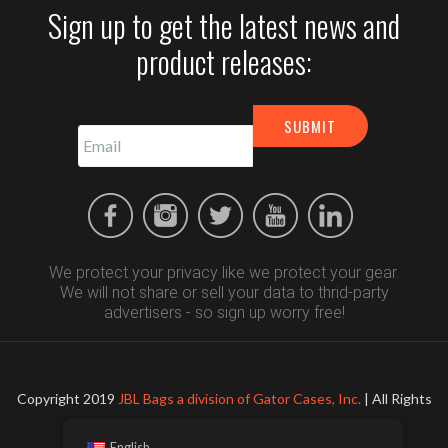
Sign up to get the latest news and
product releases:
We protect your privacy like we protect your gear.
We will not share or sell your data to thrid-party
advertisers - so sign up worry free!
Copyright 2019
JBL Bags a division of Gator Cases, Inc.
| All Rights
Reserved
English