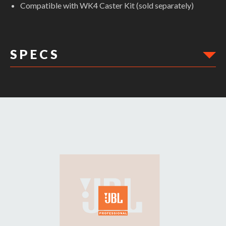
Compatible with WK4 Caster Kit (sold separately)
S P E C S
DIMENSIONS: