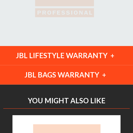
JBL LIFESTYLE WARRANTY
JBL BAGS WARRANTY
YOU MIGHT ALSO LIKE