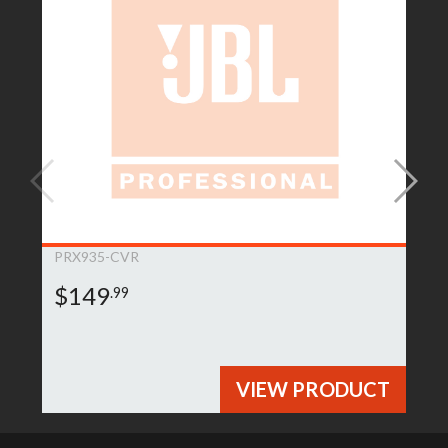
PRX935-CVR
$149
.99
VIEW PRODUCT