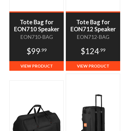
Tote Bag for
Tote Bag for
EON710 Speaker
EON712 Speaker
EON710-BAG
EON712-BAG
$99
$124
.99
.99
VIEW PRODUCT
VIEW PRODUCT