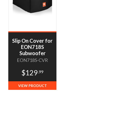
Slip On Cover for
EON718S
Subwoofer
EON718S-CVR
$129
.99
VIEW PRODUCT