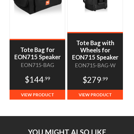
Tote Bag with
Tote Bag for
Wheels for
EON715 Speaker
EON715 Speaker
EON715-BAG
EON715-BAG-W
$144
$279
.99
.99
VIEW PRODUCT
VIEW PRODUCT
YOU MIGHT ALSO LIKE