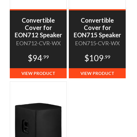
Convertible
Convertible
Cover for
Cover for
EON712 Speaker
EON715 Speaker
EON712-CVR-WX
EON715-CVR-WX
$94
$109
.99
.99
VIEW PRODUCT
VIEW PRODUCT