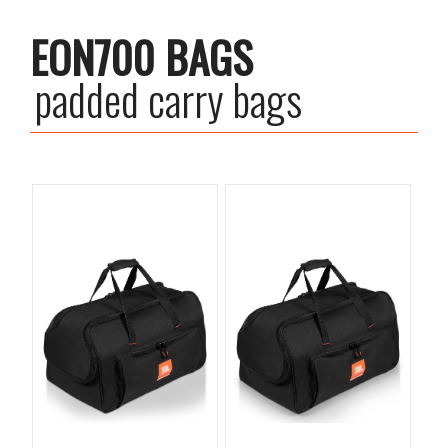
EON700 BAGS
padded carry bags