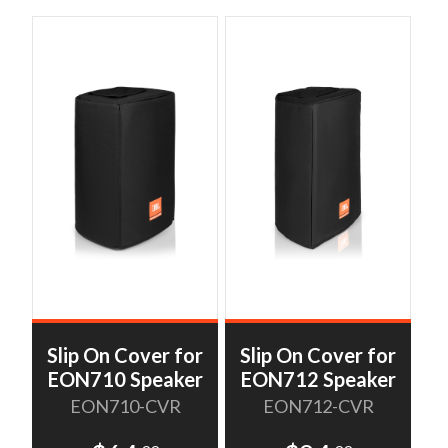
Slip On Cover for
Slip On Cover for
EON710 Speaker
EON712 Speaker
EON710-CVR
EON712-CVR