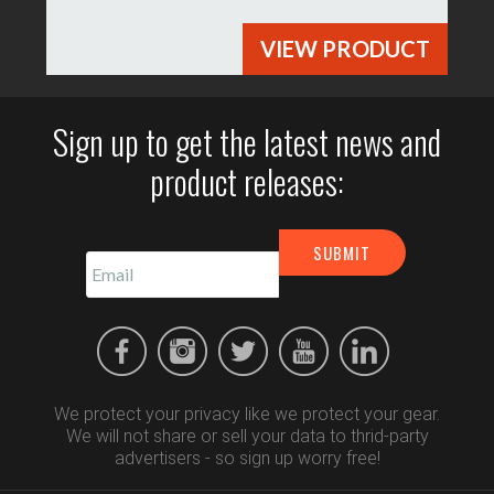
VIEW PRODUCT
Sign up to get the latest news and
product releases:
We protect your privacy like we protect your gear.
We will not share or sell your data to thrid-party
advertisers - so sign up worry free!