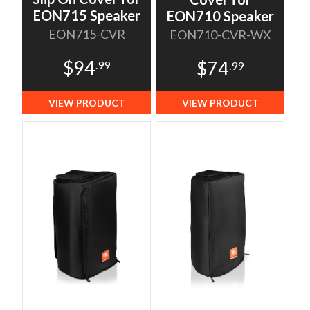
EON715 Speaker
EON710 Speaker
EON715-CVR
EON710-CVR-WX
$94
$74
.99
.99
VIEW PRODUCT
VIEW PRODUCT