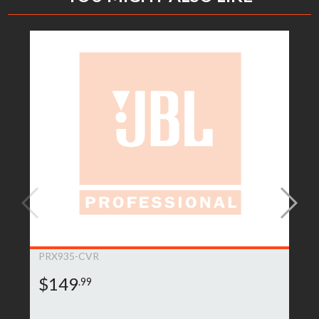
PRX935-CVR
$149
.99