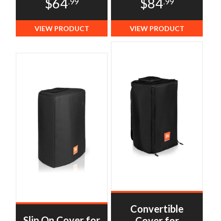
$64
$84
.99
.99
VIEW PRODUCT
VIEW PRODUCT
Convertible
Slip On Cover for
Cover for