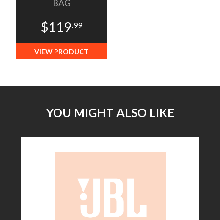
BAG
$119
.99
VIEW PRODUCT
YOU MIGHT ALSO LIKE