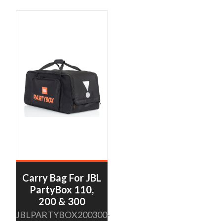
Carry Bag For JBL
PartyBox 110,
200 & 300
JBLPARTYBOX200300-