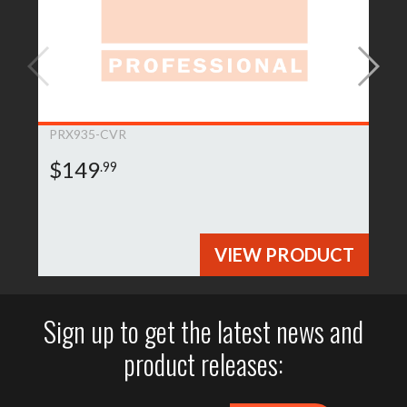
PRX935-CVR
$149
.99
VIEW PRODUCT
Sign up to get the latest news and
product releases: