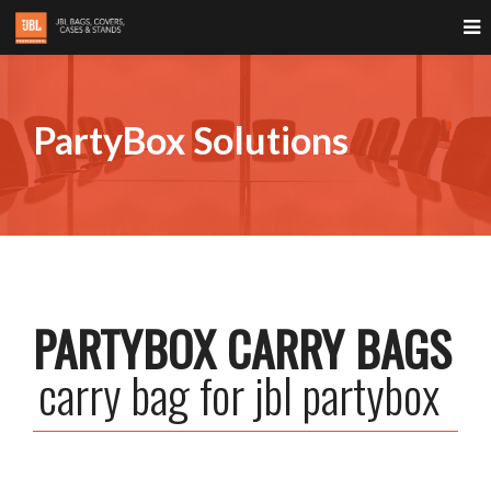
PartyBox Solutions
PARTYBOX CARRY BAGS
carry bag for jbl partybox