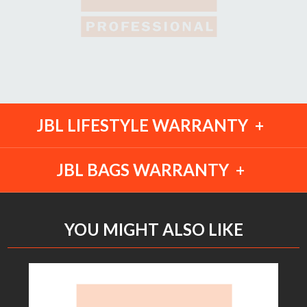
JBL LIFESTYLE WARRANTY
JBL BAGS WARRANTY
YOU MIGHT ALSO LIKE