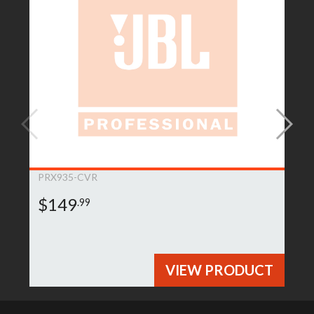
PRX935-CVR
$149
.99
VIEW PRODUCT