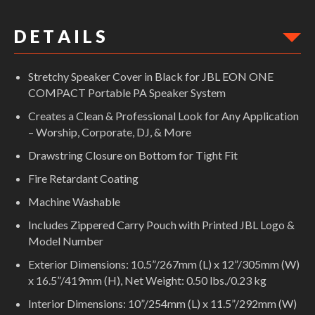
D E T A I L S
Stretchy Speaker Cover in Black for JBL EON ONE
COMPACT Portable PA Speaker System
Creates a Clean & Professional Look for Any Application
– Worship, Corporate, DJ, & More
Drawstring Closure on Bottom for Tight Fit
Fire Retardant Coating
Machine Washable
Includes Zippered Carry Pouch with Printed JBL Logo &
Model Number
Exterior Dimensions: 10.5”/267mm (L) x 12”/305mm (W)
x 16.5”/419mm (H), Net Weight: 0.50 lbs./0.23 kg
Interior Dimensions: 10”/254mm (L) x 11.5”/292mm (W)