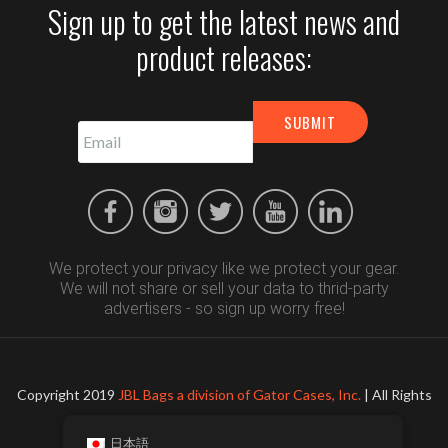
Sign up to get the latest news and
product releases:
We protect your privacy like we protect your gear.
We will not share or sell your data to thrid-party
advertisers - so sign up worry free!
Copyright 2019
JBL Bags a division of Gator Cases, Inc.
| All Rights
Reserved
日本語