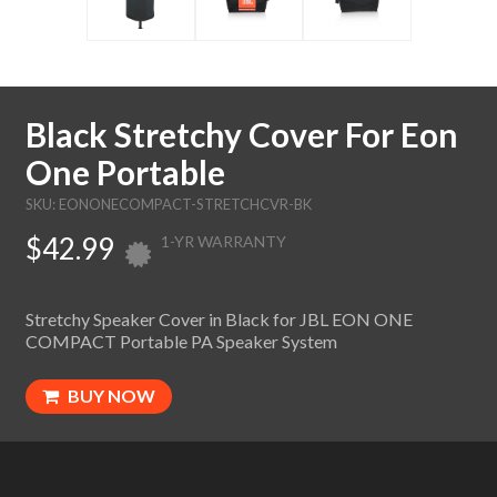
Black Stretchy Cover For Eon
One Portable
SKU: EONONECOMPACT-STRETCHCVR-BK
$42.99
1-YR WARRANTY
Stretchy Speaker Cover in Black for JBL EON ONE
COMPACT Portable PA Speaker System
BUY NOW