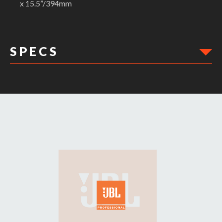
x 15.5”/394mm
S P E C S
DIMENSIONS:
Min Height: 15.5"
Max Width: 11.5"
Max Height: 15.5"
Ext Width: 12"
Min Width: 11.5"
Ext Height: 16.5"
Weight: .50lbs