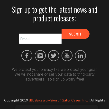
Sign up to get the latest news and
product releases:
We protect your privacy like we protect your gear.
We will not share or sell your data to thrid-party
advertisers - so sign up worry free!
Copyright 2019
JBL Bags a division of Gator Cases, Inc.
| All Rights
Reserved