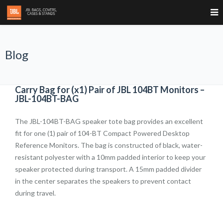
Blog
Carry Bag for (x1) Pair of JBL 104BT Monitors –
JBL-104BT-BAG
The JBL-104BT-BAG speaker tote bag provides an excellent
fit for one (1) pair of 104-BT Compact Powered Desktop
Reference Monitors. The bag is constructed of black, water-
resistant polyester with a 10mm padded interior to keep your
speaker protected during transport. A 15mm padded divider
in the center separates the speakers to prevent contact
during travel.