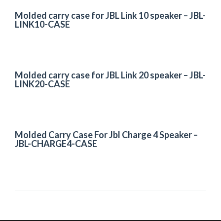
Molded carry case for JBL Link 10 speaker – JBL-
LINK10-CASE
Molded carry case for JBL Link 20 speaker – JBL-
LINK20-CASE
Molded Carry Case For Jbl Charge 4 Speaker –
JBL-CHARGE4-CASE