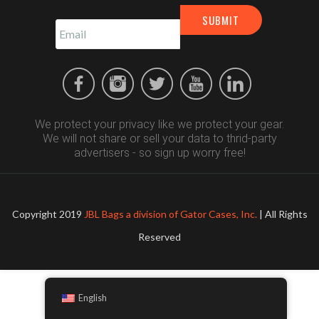
We protect your privacy like we protect your gear.
We will not share or sell your data to thrid-party
advertisers - so sign up worry free!
Copyright 2019
JBL Bags a division of Gator Cases, Inc.
| All Rights
Reserved
English