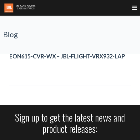
Blog
EON615-CVR-WX – JBL-FLIGHT-VRX932-LAP
Sign up to get the latest news and
product releases: