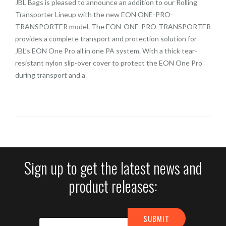
JBL Bags is pleased to announce an addition to our Rolling
Transporter Lineup with the new EON ONE-PRO-
TRANSPORTER model. The EON-ONE-PRO-TRANSPORTER
provides a complete transport and protection solution for
JBL’s EON One Pro all in one PA system. With a thick tear-
resistant nylon slip-over cover to protect the EON One Pro
during transport and a
Sign up to get the latest news and
product releases: