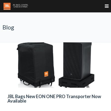
Blog
JBL Bags New EON ONE PRO Transporter Now
Available