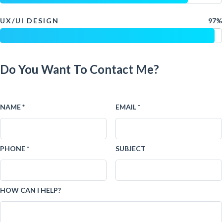
UX/UI DESIGN
97%
Do You Want To Contact Me?
NAME *
EMAIL *
PHONE *
SUBJECT
HOW CAN I HELP?