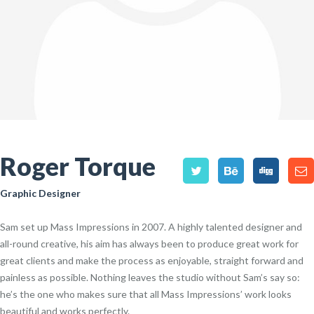
Roger Torque
Graphic Designer
Sam set up Mass Impressions in 2007. A highly talented designer and
all-round creative, his aim has always been to produce great work for
great clients and make the process as enjoyable, straight forward and
painless as possible. Nothing leaves the studio without Sam’s say so:
he’s the one who makes sure that all Mass Impressions’ work looks
beautiful and works perfectly.