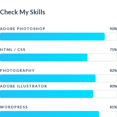
Check My Skills
ADOBE PHOTOSHOP
90%
HTML / CSS
75%
PHOTOGRAPHY
82%
ADOBE ILLUSTRATOR
80%
WORDPRESS
85%