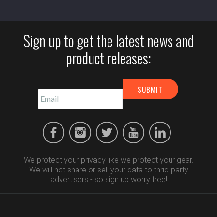
Sign up to get the latest news and
product releases:
We protect your privacy like we protect your gear.
We will not share or sell your data to thrid-party
advertisers - so sign up worry free!