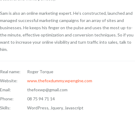
Sam is also an online marketing expert. He’s constructed, launched and
managed successful marketing campaigns for an array of sites and
businesses. He keeps his finger on the pulse and uses the most up-to-
the minute, effective optimization and conversion techniques. So if you
want to increase your online visibility and turn traffic into sales, talk to
him.
Real name:
Roger Torque
Website:
www.thefoxdummy.wpengine.com
Email:
thefoxwp@gmail.com
Phone:
08 75 94 71 14
Skills:
WordPress, Jquery, Javascript