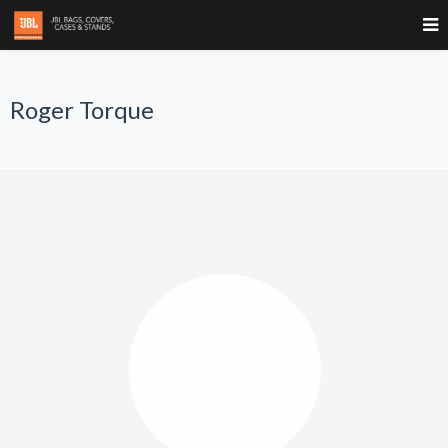
Roger Torque