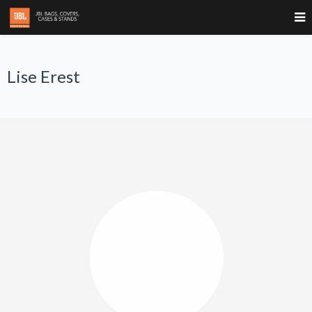
Lise Erest