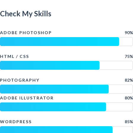
Check My Skills
ADOBE PHOTOSHOP
90%
HTML / CSS
75%
PHOTOGRAPHY
82%
ADOBE ILLUSTRATOR
80%
WORDPRESS
85%