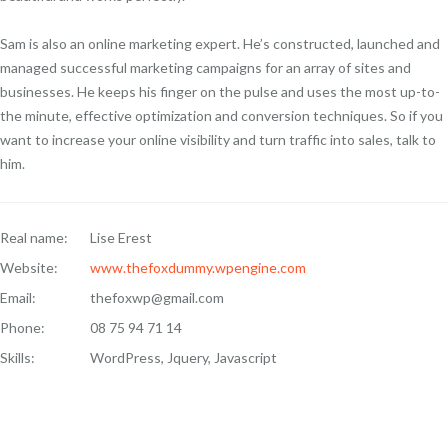
Sam is also an online marketing expert. He’s constructed, launched and
managed successful marketing campaigns for an array of sites and
businesses. He keeps his finger on the pulse and uses the most up-to-
the minute, effective optimization and conversion techniques. So if you
want to increase your online visibility and turn traffic into sales, talk to
him.
Real name:
Lise Erest
Website:
www.thefoxdummy.wpengine.com
Email:
thefoxwp@gmail.com
Phone:
08 75 94 71 14
Skills:
WordPress, Jquery, Javascript