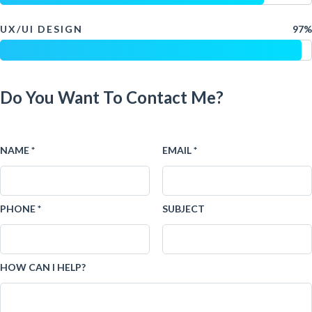
UX/UI DESIGN
97%
Do You Want To Contact Me?
NAME *
EMAIL *
PHONE *
SUBJECT
HOW CAN I HELP?