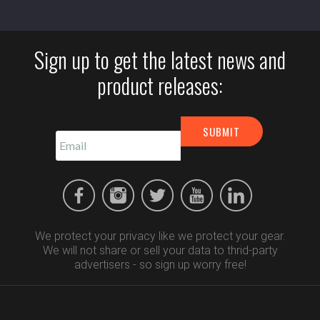
Sign up to get the latest news and
product releases:
We protect your privacy like we protect your gear.
We will not share or sell your data to thrid-party
advertisers - so sign up worry free!