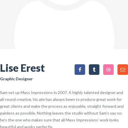
Lise Erest
Graphic Designer
Sam set up Mass Impressions in 2007. A highly talented designer and
all-round creative, his aim has always been to produce great work for
great clients and make the process as enjoyable, straight forward and
painless as possible. Nothing leaves the studio without Sam’s say so:
he’s the one who makes sure that all Mass Impressions’ work looks
beautiful and works perfectly.