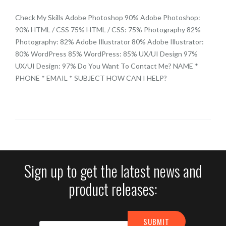
Check My Skills Adobe Photoshop 90% Adobe Photoshop:
90% HTML / CSS 75% HTML / CSS: 75% Photography 82%
Photography: 82% Adobe Illustrator 80% Adobe Illustrator:
80% WordPress 85% WordPress: 85% UX/UI Design 97%
UX/UI Design: 97% Do You Want To Contact Me? NAME *
PHONE * EMAIL * SUBJECT HOW CAN I HELP?
Sign up to get the latest news and
product releases: