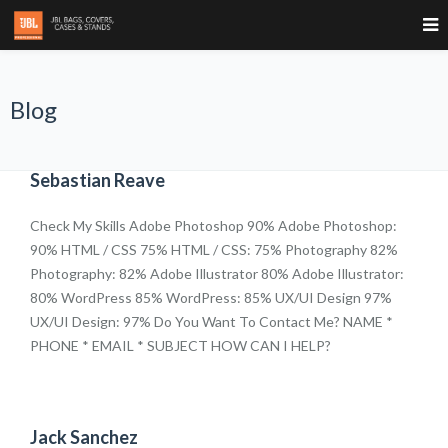
Blog
Sebastian Reave
Check My Skills Adobe Photoshop 90% Adobe Photoshop:
90% HTML / CSS 75% HTML / CSS: 75% Photography 82%
Photography: 82% Adobe Illustrator 80% Adobe Illustrator:
80% WordPress 85% WordPress: 85% UX/UI Design 97%
UX/UI Design: 97% Do You Want To Contact Me? NAME *
PHONE * EMAIL * SUBJECT HOW CAN I HELP?
Jack Sanchez