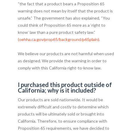
“the fact that a product bears a Proposition 65
warning does not mean by itself that the product is
unsafe.” The government has also explained, “You
could think of Proposition 65 more as a ‘right to
know’ law than a pure product safety law.”
(oehha.ca.gov/prop65/background/p65plain)
.
We believe our products are not harmful when used
as designed. We provide the warning in order to
comply with this California right-to-know law.
I purchased this product outside of
California; why is it included?
Our products are sold nationwide. It would be
extremely difficult and costly to determine which
products will be ultimately sold or brought into
California. Therefore, to ensure compliance with
Proposition 65 requirements, we have decided to