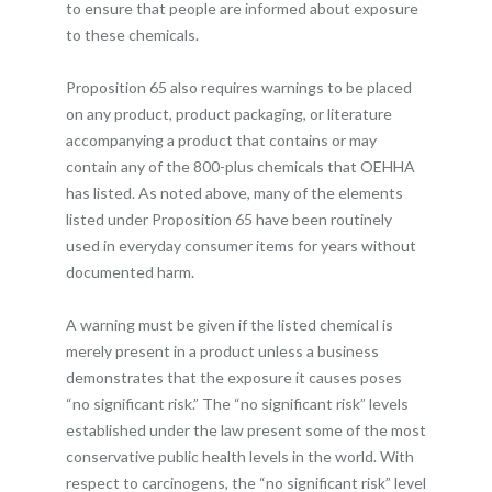
to ensure that people are informed about exposure
to these chemicals.
Proposition 65 also requires warnings to be placed
on any product, product packaging, or literature
accompanying a product that contains or may
contain any of the 800-plus chemicals that OEHHA
has listed. As noted above, many of the elements
listed under Proposition 65 have been routinely
used in everyday consumer items for years without
documented harm.
A warning must be given if the listed chemical is
merely present in a product unless a business
demonstrates that the exposure it causes poses
“no significant risk.” The “no significant risk” levels
established under the law present some of the most
conservative public health levels in the world. With
respect to carcinogens, the “no significant risk” level