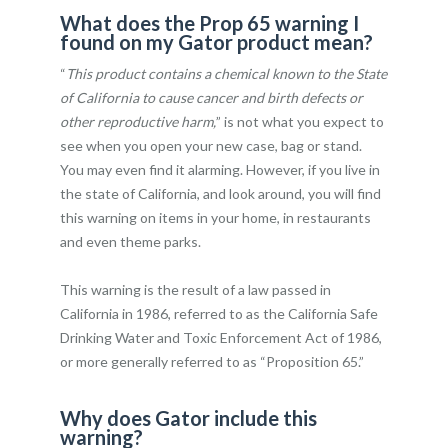
What does the Prop 65 warning I
found on my Gator product mean?
“
This product contains a chemical known to the State
of California to cause cancer and birth defects or
other reproductive harm,
” is not what you expect to
see when you open your new case, bag or stand.
You may even find it alarming. However, if you live in
the state of California, and look around, you will find
this warning on items in your home, in restaurants
and even theme parks.
This warning is the result of a law passed in
California in 1986, referred to as the California Safe
Drinking Water and Toxic Enforcement Act of 1986,
or more generally referred to as “Proposition 65.”
Why does Gator include this
warning?