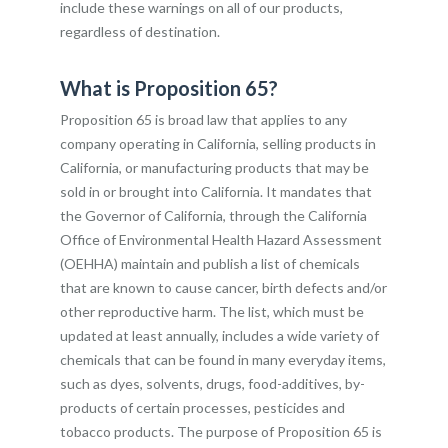
include these warnings on all of our products,
regardless of destination.
What is Proposition 65?
Proposition 65 is broad law that applies to any
company operating in California, selling products in
California, or manufacturing products that may be
sold in or brought into California. It mandates that
the Governor of California, through the California
Office of Environmental Health Hazard Assessment
(OEHHA) maintain and publish a list of chemicals
that are known to cause cancer, birth defects and/or
other reproductive harm. The list, which must be
updated at least annually, includes a wide variety of
chemicals that can be found in many everyday items,
such as dyes, solvents, drugs, food-additives, by-
products of certain processes, pesticides and
tobacco products. The purpose of Proposition 65 is