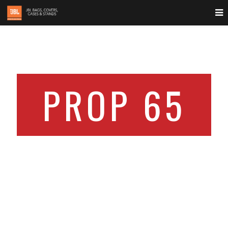
PROP 65