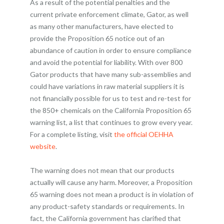
As a result of the potential penalties and the
current private enforcement climate, Gator, as well
as many other manufacturers, have elected to
provide the Proposition 65 notice out of an
abundance of caution in order to ensure compliance
and avoid the potential for liability. With over 800
Gator products that have many sub-assemblies and
could have variations in raw material suppliers it is
not financially possible for us to test and re-test for
the 850+ chemicals on the California Proposition 65
warning list, a list that continues to grow every year.
For a complete listing, visit
the official OEHHA
website
.
The warning does not mean that our products
actually will cause any harm. Moreover, a Proposition
65 warning does not mean a product is in violation of
any product-safety standards or requirements. In
fact, the California government has clarified that