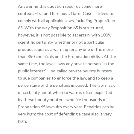
Answering this question requires some more
context. First and foremost, Gator Cases strives to
comply with all applicable laws, including Proposition
65. With the way Proposition 65 is structured,
however, it is not possible to ascertain, with 100%
scientific certainty, whether or not a particular
product requires a warning for any one of the more
than 850 chemicals on the Proposition 65 list. At the
same time, the law allows any private person “in the
public interest” – so-called private bounty hunters –
to sue companies to enforce the law, and to keep a
percentage of the penalties imposed. The law’s lack
of certainty about when to warn is often exploited
by these bounty hunters, who file thousands of
Proposition 65 lawsuits every year. Penalties can be
very high; the cost of defending a case also is very
high.