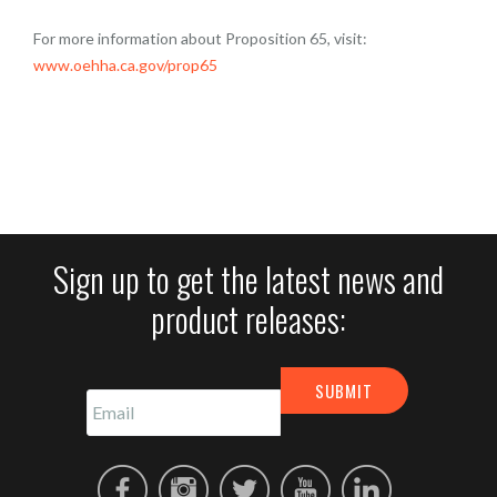
For more information about Proposition 65, visit:
www.oehha.ca.gov/prop65
Sign up to get the latest news and
product releases: