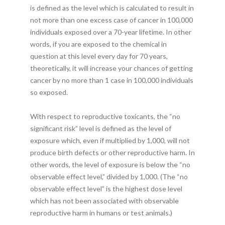
is defined as the level which is calculated to result in
not more than one excess case of cancer in 100,000
individuals exposed over a 70-year lifetime. In other
words, if you are exposed to the chemical in
question at this level every day for 70 years,
theoretically, it will increase your chances of getting
cancer by no more than 1 case in 100,000 individuals
so exposed.
With respect to reproductive toxicants, the “no
significant risk” level is defined as the level of
exposure which, even if multiplied by 1,000, will not
produce birth defects or other reproductive harm. In
other words, the level of exposure is below the “no
observable effect level,” divided by 1,000. (The “no
observable effect level” is the highest dose level
which has not been associated with observable
reproductive harm in humans or test animals.)