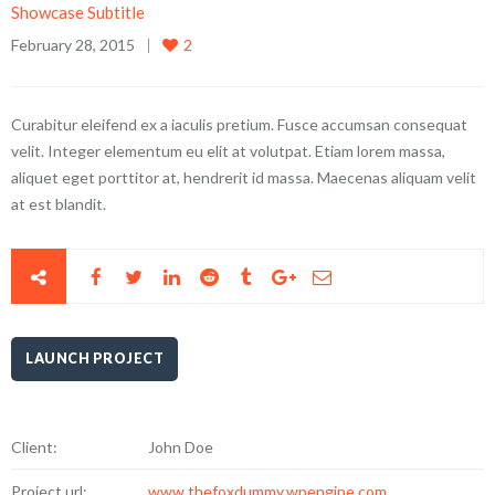
Showcase Subtitle
February 28, 2015
2
Curabitur eleifend ex a iaculis pretium. Fusce accumsan consequat
velit. Integer elementum eu elit at volutpat. Etiam lorem massa,
aliquet eget porttitor at, hendrerit id massa. Maecenas aliquam velit
at est blandit.
LAUNCH PROJECT
Client:
John Doe
Project url:
www.thefoxdummy.wpengine.com