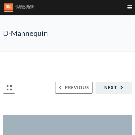
D-Mannequin
PREVIOUS
NEXT