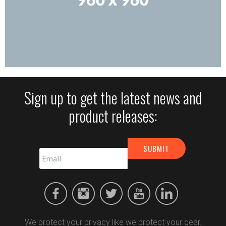
Sign up to get the latest news and
product releases:
We protect your privacy like we protect your gear.