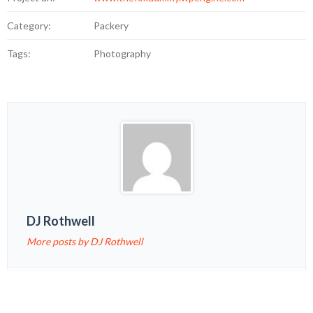
Category:
Packery
Tags:
Photography
DJ Rothwell
More posts by DJ Rothwell