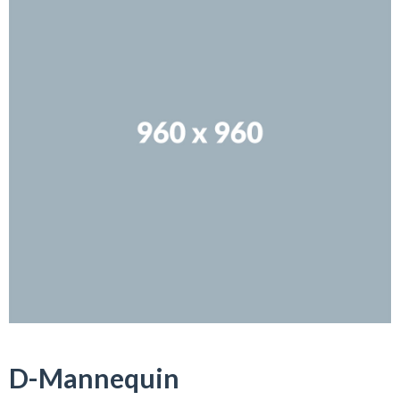
D-Mannequin