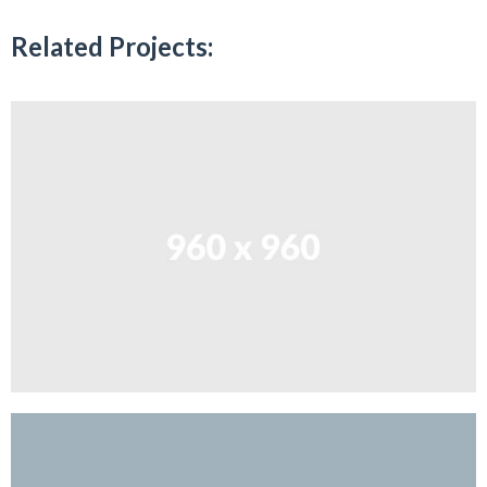
Related Projects: