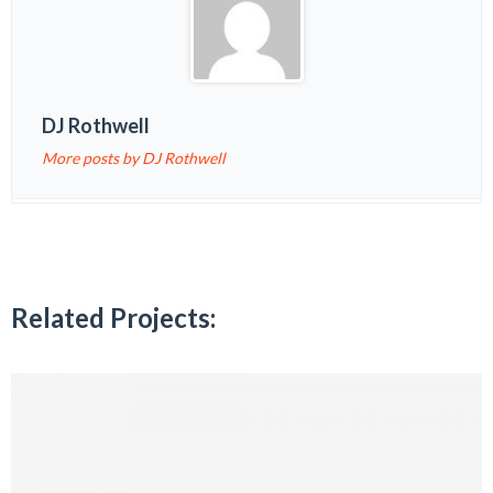
DJ Rothwell
More posts by DJ Rothwell
Related Projects: