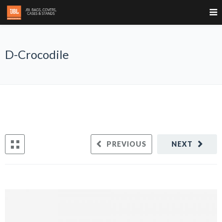
D-Crocodile
PREVIOUS
NEXT