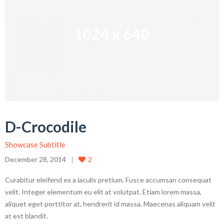
D-Crocodile
Showcase Subtitle
December 28, 2014
2
Curabitur eleifend ex a iaculis pretium. Fusce accumsan consequat
velit. Integer elementum eu elit at volutpat. Etiam lorem massa,
aliquet eget porttitor at, hendrerit id massa. Maecenas aliquam velit
at est blandit.