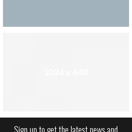
Sign up to get the latest news and