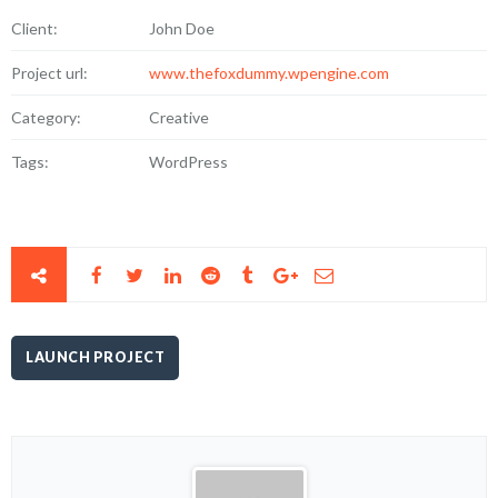
Client:
John Doe
Project url:
www.thefoxdummy.wpengine.com
Category:
Creative
Tags:
WordPress
LAUNCH PROJECT