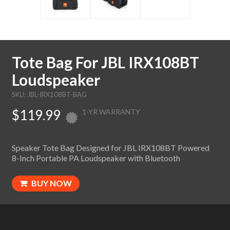
Tote Bag For JBL IRX108BT
Loudspeaker
SKU: JBL-IRX108BT-BAG
$119.99
1-YR WARRANTY
Speaker Tote Bag Designed for JBL IRX108BT Powered
8-Inch Portable PA Loudspeaker with Bluetooth
BUY NOW