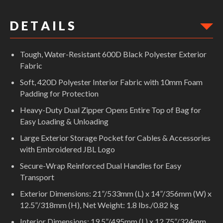
D E T A I L S
Tough, Water-Resistant 600D Black Polyester Exterior
Fabric
Soft, 420D Polyester Interior Fabric with 10mm Foam
Padding for Protection
Heavy-Duty Dual Zipper Opens Entire Top of Bag for
Easy Loading & Unloading
Large Exterior Storage Pocket for Cables & Accessories
with Embroidered JBL Logo
Secure-Wrap Reinforced Dual Handles for Easy
Transport
Exterior Dimensions: 21”/533mm (L) x 14”/356mm (W) x
12.5”/318mm (H), Net Weight: 1.8 lbs./0.82 kg
Interior Dimensions: 19.5”/495mm (L) x 12.75”/324mm