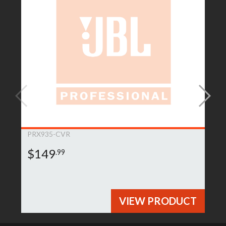
PRX935-CVR
$149
.99
VIEW PRODUCT