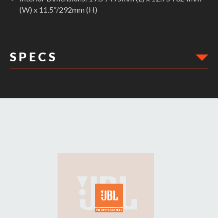
(W) x 11.5”/292mm (H)
S P E C S
DIMENSIONS: