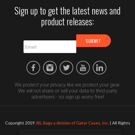
Sign up to get the latest news and
product releases:
We protect your privacy like we protect your gear.
We will not share or sell your data to thrid-party
advertisers - so sign up worry free!
Copyright 2019
JBL Bags a division of Gator Cases, Inc.
| All Rights
Reserved