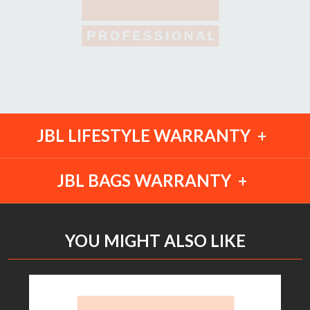
JBL LIFESTYLE WARRANTY
JBL BAGS WARRANTY
YOU MIGHT ALSO LIKE