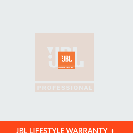
JBL LIFESTYLE WARRANTY