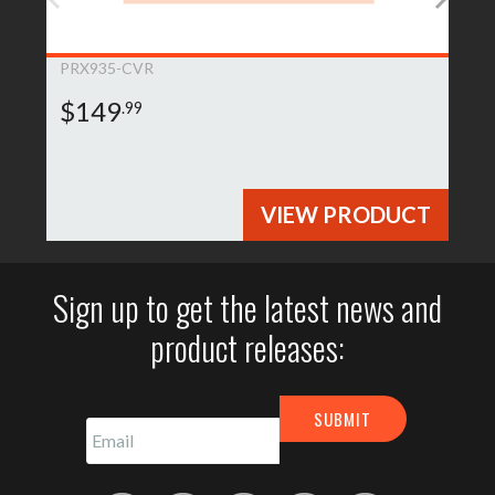
PRX935-CVR
$149
.99
VIEW PRODUCT
Sign up to get the latest news and
product releases: