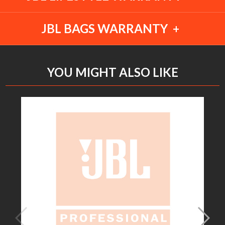
JBL BAGS WARRANTY
YOU MIGHT ALSO LIKE