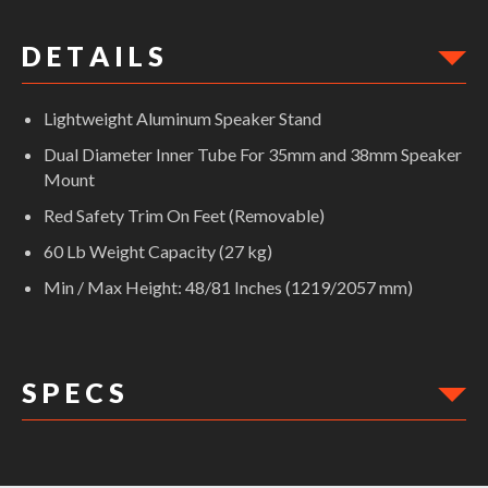
D E T A I L S
Lightweight Aluminum Speaker Stand
Dual Diameter Inner Tube For 35mm and 38mm Speaker
Mount
Red Safety Trim On Feet (Removable)
60 Lb Weight Capacity (27 kg)
Min / Max Height: 48/81 Inches (1219/2057 mm)
S P E C S
DIMENSIONS: