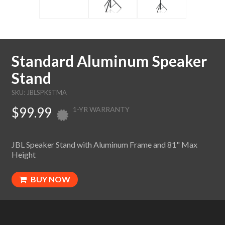
Standard Aluminum Speaker
Stand
SKU: JBLSPKSTMA
$99.99
1-YR WARRANTY
JBL Speaker Stand with Aluminum Frame and 81" Max
Height
BUY NOW