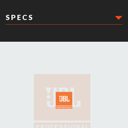
S P E C S
DIMENSIONS: