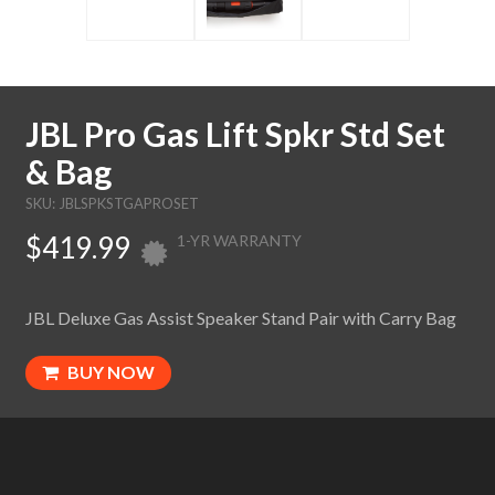
JBL Pro Gas Lift Spkr Std Set
& Bag
SKU: JBLSPKSTGAPROSET
$419.99
1-YR WARRANTY
JBL Deluxe Gas Assist Speaker Stand Pair with Carry Bag
BUY NOW