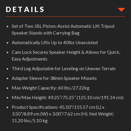
D E T A I L S
Set of Two JBL Piston-Assist Automatic Lift Tripod
Speaker Stands with Carrying Bag
Automatically Lifts Up to 40lbs Unassisted
Cam Lock Secures Speaker Height & Allows for Quick,
Easy Adjustments
Third Leg Adjustable for Leveling on Uneven Terrain
Adapter Sleeve for 38mm Speaker Mounts
Max Weight Capacity: 60 lbs./27.22kg
Min/Max Height: 49.25”/75.25” (125.10 cm/191.14 cm)
Product Specifications: 45.50”/115.57 cm (L) x
3.50”/8.89 cm (W) x 3.00”/7.62 cm (H). Net Weight:
11.20 lbs./5.10 kg