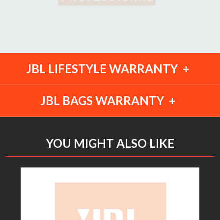
JBL LIFESTYLE WARRANTY
JBL BAGS WARRANTY
YOU MIGHT ALSO LIKE