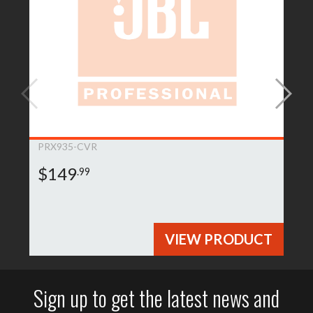
PRX935-CVR
$149
.99
VIEW PRODUCT
Sign up to get the latest news and