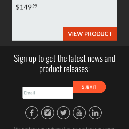
$149
.99
VIEW PRODUCT
Sign up to get the latest news and
product releases: