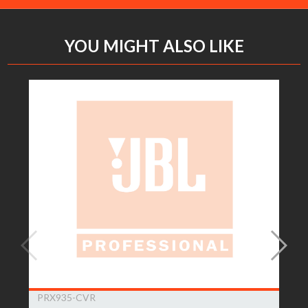
YOU MIGHT ALSO LIKE
PRX935-CVR