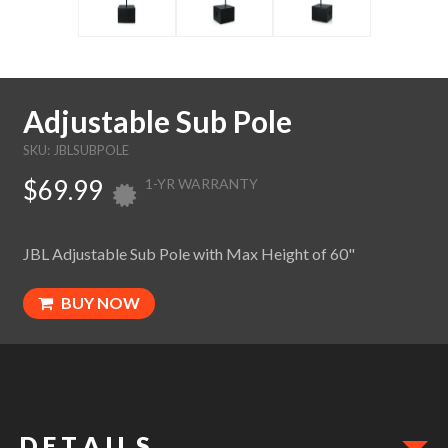
Adjustable Sub Pole
SKU: JBLSUBPOLE
$69.99
1-YR WARRANTY
JBL Adjustable Sub Pole with Max Height of 60"
BUY NOW
D E T A I L S