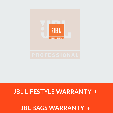
JBL LIFESTYLE WARRANTY
JBL BAGS WARRANTY