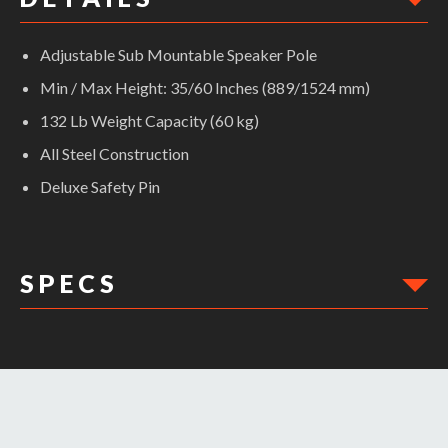
Adjustable Sub Mountable Speaker Pole
Min / Max Height: 35/60 Inches (889/1524 mm)
132 Lb Weight Capacity (60 kg)
All Steel Construction
Deluxe Safety Pin
S P E C S
DIMENSIONS: