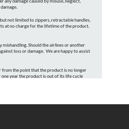
er any damage caused by misuse, neglect,
t damage.
ut not limited to zippers, retractable handles,
ts at no charge for the lifetime of the product.
mishandling. Should the airlines or another
 against loss or damage. We are happy to assist
from the point that the product is no longer
ne year the product is out of its life cycle
date our customers with a part replacement.
rvice center.