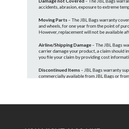
Damage not Covered
– The JBL Bags warran
accidents, abrasion, exposure to extreme temp
Moving Parts
– The JBL Bags warranty covers 
and wheels, for one year from the point of purc
However, replacement will not be available afte
Airline/Shipping Damage
– The JBL Bags war
carrier damage your product, a claim should im
you file your claim by providing cost informati
Discontinued Items
– JBL Bags warranty supp
commercially available from JBL Bags or from on
and no longer warrantied, however if we still
Please contact us to find out about availability
Voiding Your Warranty
• The JBL Bags warranty will be considered vo
• Any improper or incorrectly performed mai
• Any JBL Bags products are used in a rental c