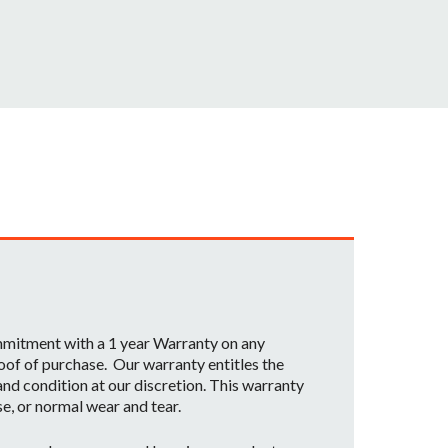
ommitment with a 1 year Warranty on any
oof of purchase. Our warranty entitles the
nd condition at our discretion. This warranty
se, or normal wear and tear.