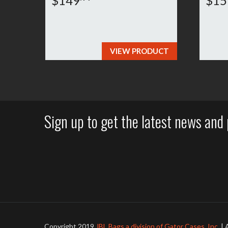
$149
$15
VIEW PRODUCT
Sign up to get the latest news and 
Copyright 2019
JBL Bags a division of Gator Cases, Inc.
| 