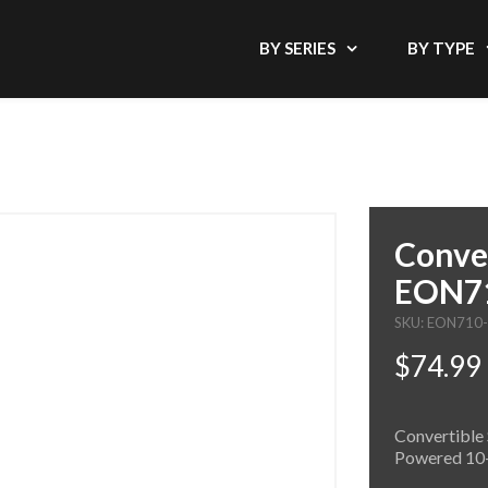
BY SERIES
BY TYPE
Conver
EON71
SKU: EON710
$74.99
Convertible
Powered 10-