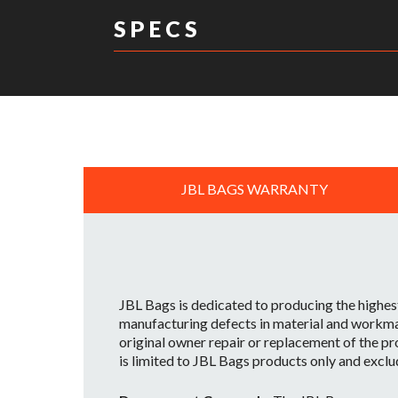
S P E C S
DIMENSIONS:
JBL BAGS WARRANTY
JBL Bags is dedicated to producing the highes
manufacturing defects in material and workman
original owner repair or replacement of the pr
is limited to JBL Bags products only and exclu