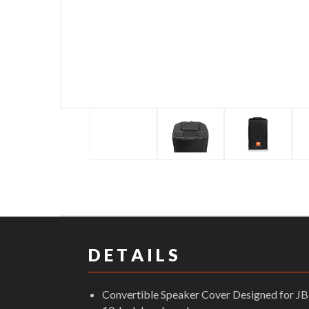
D E T A I L S
Convertible Speaker Cover Designed for 