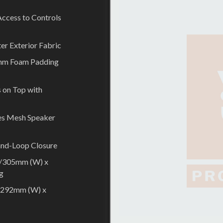
 Access to Controls
er Exterior Fabric
 5mm Foam Padding
 on Top with
es Mesh Speaker
and-Loop Closure
2”/305mm (W) x
kg
”/292mm (W) x