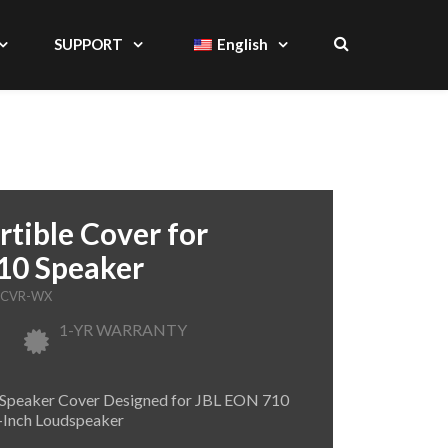
SUPPORT
English
tible Cover for
0 Speaker
-CVR-WX
1-YR WARRANTY
 Speaker Cover Designed for JBL EON 710
Inch Loudspeaker