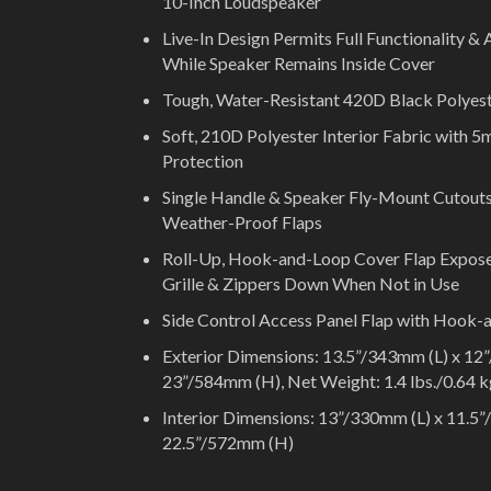
10-Inch Loudspeaker
Live-In Design Permits Full Functionality &
While Speaker Remains Inside Cover
Tough, Water-Resistant 420D Black Polyest
Soft, 210D Polyester Interior Fabric with
Protection
Single Handle & Speaker Fly-Mount Cutouts
Weather-Proof Flaps
Roll-Up, Hook-and-Loop Cover Flap Expos
Grille & Zippers Down When Not in Use
Side Control Access Panel Flap with Hook-
Exterior Dimensions: 13.5”/343mm (L) x 1
23”/584mm (H), Net Weight: 1.4 lbs./0.64 
Interior Dimensions: 13”/330mm (L) x 11.5
22.5”/572mm (H)