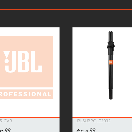
ve information on your local distributor.
– Warranty Claimants will be required to provide a copy of their or
returned to the nearest JBL Bags Service Center. All inbound shippi
kaging, shipping and applicable taxes. Upon receipt, your product w
rmine whether or not the problem is covered by JBL Bags’ warranty
oduct will be repaired or replaced. Replacement product will be of
ent will be at JBL Bags’ sole expense, including any costs require
e product is no longer available (within one year of its discontinu
is deemed that the warranty does not apply due to the exclusions l
on.This warranty is subject to change and can be modified at JBL B
5-CVR
JBLSUBPOLE2032
.99
.99