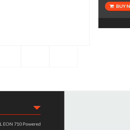
BUY 
JBL EON 710 Powered