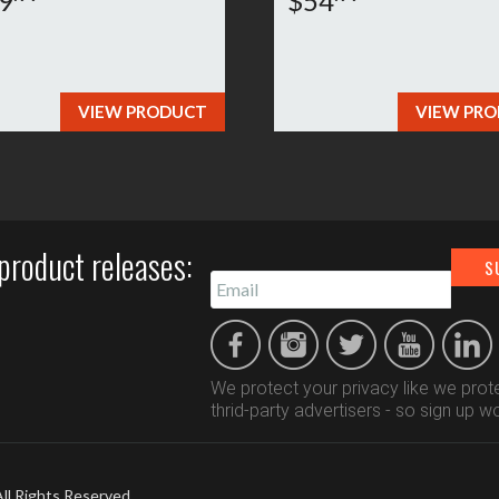
9
$54
VIEW PRODUCT
VIEW PR
product releases:
We protect your privacy like we prote
thrid-party advertisers - so sign up wo
All Rights Reserved