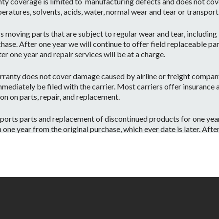
ty coverage is limited to manufacturing defects and does not cov
eratures, solvents, acids, water, normal wear and tear or transpor
moving parts that are subject to regular wear and tear, including b
hase. After one year we will continue to offer field replaceable par
r one year and repair services will be at a charge.
ranty does not cover damage caused by airline or freight company 
mediately be filed with the carrier. Most carriers offer insurance
on on parts, repair, and replacement.
orts parts and replacement of discontinued products for one year 
e year from the original purchase, which ever date is later. After o
 have the part or a substitute part we are always happy to accommo
 on a per case basis.
id if:
ntenance or repairs are performed by a Non-JBL Bags-Approved se
apacity.