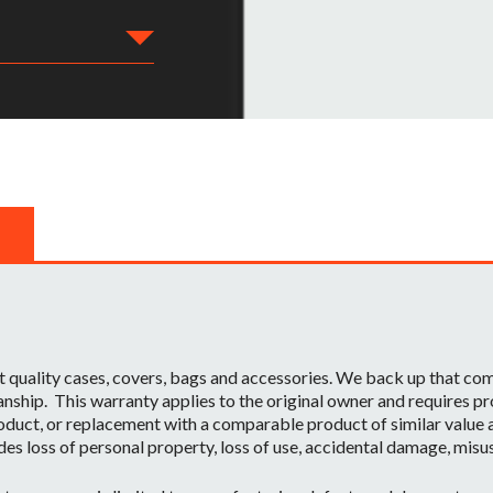
t quality cases, covers, bags and accessories. We back up that c
ship. This warranty applies to the original owner and requires pr
oduct, or replacement with a comparable product of similar value a
des loss of personal property, loss of use, accidental damage, misu