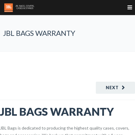
JBL BAGS WARRANTY
NEXT
JBL BAGS WARRANTY
JBL Bags is dedicated to producing the highest quality cases, covers,