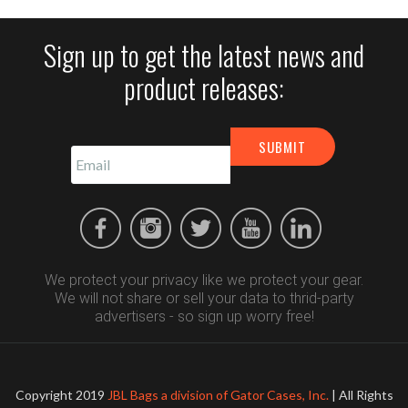
Sign up to get the latest news and
product releases:
We protect your privacy like we protect your gear.
We will not share or sell your data to thrid-party
advertisers - so sign up worry free!
Copyright 2019
JBL Bags a division of Gator Cases, Inc.
| All Rights