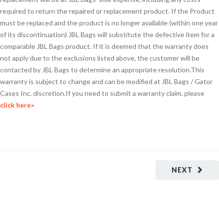
required to return the repaired or replacement product. If the Product
must be replaced and the product is no longer available (within one year
of its discontinuation) JBL Bags will substitute the defective item for a
comparable JBL Bags product. If it is deemed that the warranty does
not apply due to the exclusions listed above, the customer will be
contacted by JBL Bags to determine an appropriate resolution.This
warranty is subject to change and can be modified at JBL Bags / Gator
Cases Inc. discretion.If you need to submit a warranty claim, please
click here»
NEXT