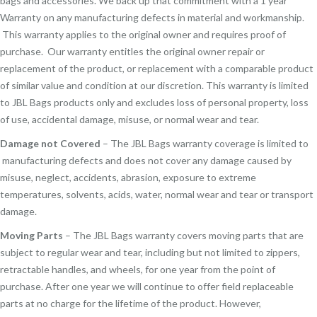
bags and accessories. We back up that commitment with a 1 year
Warranty on any manufacturing defects in material and workmanship.
This warranty applies to the original owner and requires proof of
purchase. Our warranty entitles the original owner repair or
replacement of the product, or replacement with a comparable product
of similar value and condition at our discretion. This warranty is limited
to JBL Bags products only and excludes loss of personal property, loss
of use, accidental damage, misuse, or normal wear and tear.
Damage not Covered
– The JBL Bags warranty coverage is limited to
manufacturing defects and does not cover any damage caused by
misuse, neglect, accidents, abrasion, exposure to extreme
temperatures, solvents, acids, water, normal wear and tear or transport
damage.
Moving Parts
– The JBL Bags warranty covers moving parts that are
subject to regular wear and tear, including but not limited to zippers,
retractable handles, and wheels, for one year from the point of
purchase. After one year we will continue to offer field replaceable
parts at no charge for the lifetime of the product. However,