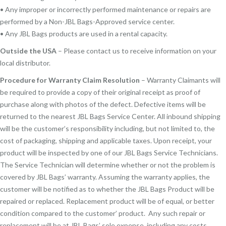
• Any improper or incorrectly performed maintenance or repairs are
performed by a Non-JBL Bags-Approved service center.
• Any JBL Bags products are used in a rental capacity.
Outside the USA
– Please contact us to receive information on your
local distributor.
Procedure for Warranty Claim Resolution
– Warranty Claimants will
be required to provide a copy of their original receipt as proof of
purchase along with photos of the defect. Defective items will be
returned to the nearest JBL Bags Service Center. All inbound shipping
will be the customer’s responsibility including, but not limited to, the
cost of packaging, shipping and applicable taxes. Upon receipt, your
product will be inspected by one of our JBL Bags Service Technicians.
The Service Technician will determine whether or not the problem is
covered by JBL Bags’ warranty. Assuming the warranty applies, the
customer will be notified as to whether the JBL Bags Product will be
repaired or replaced. Replacement product will be of equal, or better
condition compared to the customer’ product. Any such repair or
replacement will be at JBL Bags’ sole expense, including any costs