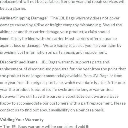
replacement will not be available after one year and repair services will
be at a charge.
Airline/Shipping Damage
– The JBL Bags warranty does not cover
damage caused by airline or freight company mishandling. Should the
airlines or another carrier damage your product, a claim should
immediately be filed with the carrier. Most carriers offer insurance
against loss or damage. We are happy to assist you file your claim by
providing cost information on parts, repair, and replacement.
Discontinued Items
– JBL Bags warranty supports parts and
replacement of discontinued products for one year from the point that
the product is no longer commercially available from JBL Bags or from
one year from the original purchase, which ever date is later. After one
year the product is out of its life cycle and no longer warrantied,
however if we still have the part or a substitute part we are always
happy to accommodate our customers with a part replacement. Please
contact us to find out about availability on a per case basis.
Voiding Your Warranty
• The JBL Bags warranty will be considered void if: