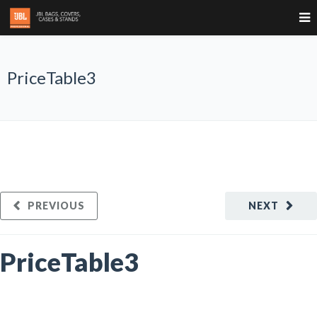
PriceTable3
PREVIOUS
NEXT
PriceTable3