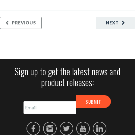
PREVIOUS
NEXT
Sign up to get the latest news and
product releases: