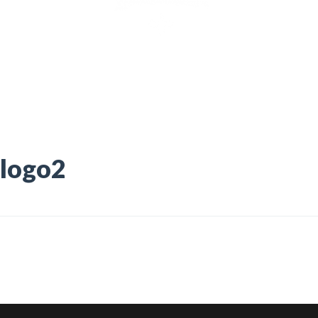
logo2