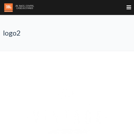
logo2