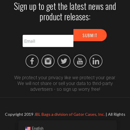
Sign up to get the latest news and
product releases:
We protect your privacy like we protect your gear.
We will not share or sell your data to thrid-party
advertisers - so sign up worry free!
Copyright 2019
JBL Bags a division of Gator Cases, Inc.
| All Rights
Reserved
English