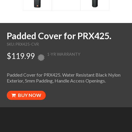
Padded Cover for PRX425.
SKU: PRX425-CVR
$119.99
1-YR WARRANTY
Padded Cover for PRX425. Water Resistant Black Nylon
Exterior, 5mm Padding, Handle Access Openings.
BUY NOW