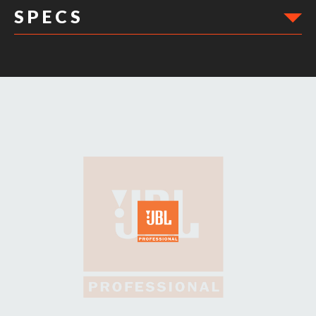
S P E C S
DIMENSIONS: