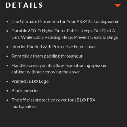
D E T A I L S
The Ultimate Protection for Your PRX425 Loudspeaker
Durable 600-D Nylon Outer Fabric Keeps Out Dust &
Dirt, While Extra Padding Helps Prevent Dents & Dings
Interior Padded with Protective Foam Layer
5mm thick foam padding throughout
Handle access points allow repositioning speaker
cabinet without removing the cover
Printed JBL® Logo
Black exterior
The official protective cover for JBL® PRX
loudspeakers