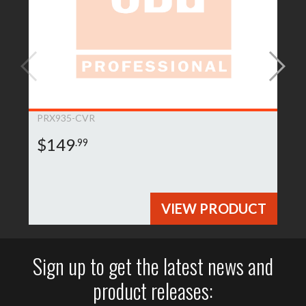
PRX935-CVR
$149
.99
VIEW PRODUCT
Sign up to get the latest news and
product releases: