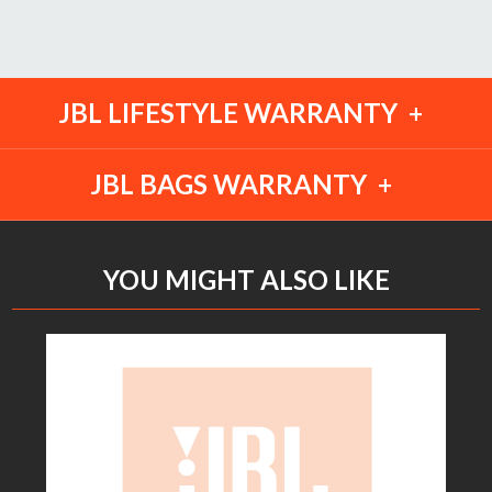
JBL LIFESTYLE WARRANTY
JBL BAGS WARRANTY
YOU MIGHT ALSO LIKE