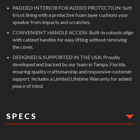
PADDED INTERIOR FOR ADDED PROTECTION: Soft
tricot lining with a protective foam layer cushions your
speaker from impacts and scratches.
CONVENIENT HANDLE ACCESS: Built-in cutouts align
with cabinet handles for easy lifting without removing
the cover.
DESIGNED & SUPPORTED IN THE USA: Proudly
developed and backed by our team in Tampa, Florida,
ensuring quality craftsmanship and responsive customer
support. Includes a Limited Lifetime Warranty for added
peace of mind.
S P E C S
DIMENSIONS: