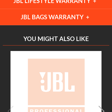
JBL LIFESTYLE WARRANTY
JBL BAGS WARRANTY
YOU MIGHT ALSO LIKE