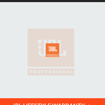
Ext Width: 19"
Ext Height: 37"
Weight: 2.8lbs