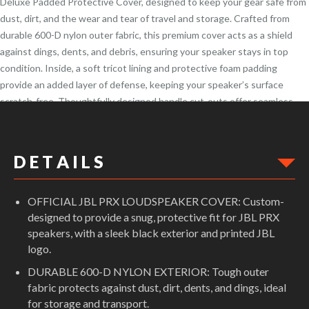
Deluxe Padded Protective Cover, designed to keep your gear safe from
dust, dirt, and the wear and tear of travel and storage. Crafted from
durable 600-D nylon outer fabric, this premium cover acts as a shield
against dings, dents, and debris, ensuring your speaker stays in top
condition. Inside, a soft tricot lining and protective foam padding
provide an added layer of defense, keeping your speaker’s surface
scratch-free. Thoughtfully designed handle cut-outs offer seamless
access to the built-in cabinet handles, allowing for easy transport
without removing the cover.
D E T A I L S
OFFICIAL JBL PRX LOUDSPEAKER COVER: Custom-
designed to provide a snug, protective fit for JBL PRX
speakers, with a sleek black exterior and printed JBL
logo.
DURABLE 600-D NYLON EXTERIOR: Tough outer
fabric protects against dust, dirt, dents, and dings, ideal
for storage and transport.