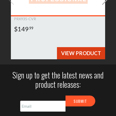
PRX935-CVR
$149
.99
VIEW PRODUCT
Sign up to get the latest news and
product releases: