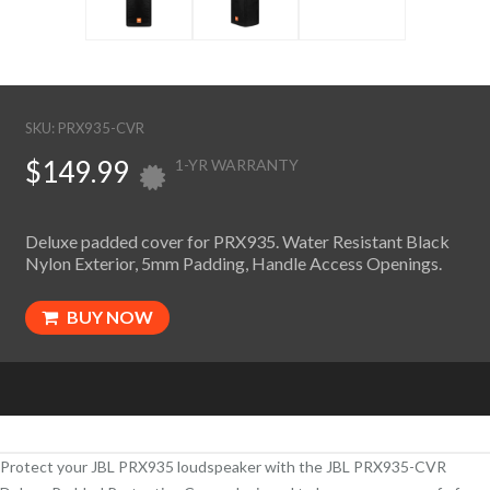
SKU: PRX935-CVR
$149.99
1-YR WARRANTY
Deluxe padded cover for PRX935. Water Resistant Black
Nylon Exterior, 5mm Padding, Handle Access Openings.
BUY NOW
Protect your JBL PRX935 loudspeaker with the JBL PRX935-CVR