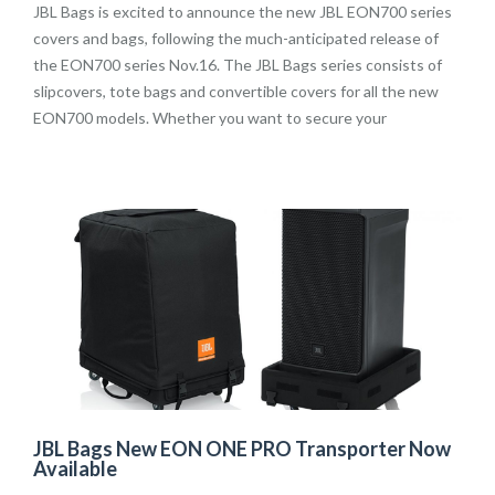
JBL Bags is excited to announce the new JBL EON700 series
covers and bags, following the much-anticipated release of
the EON700 series Nov.16. The JBL Bags series consists of
slipcovers, tote bags and convertible covers for all the new
EON700 models. Whether you want to secure your
JBL Bags New EON ONE PRO Transporter Now
Available