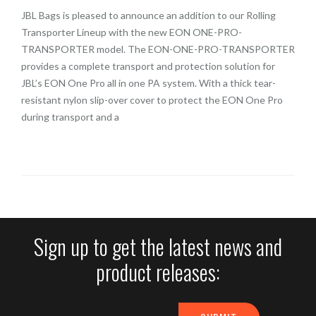
JBL Bags is pleased to announce an addition to our Rolling
Transporter Lineup with the new EON ONE-PRO-
TRANSPORTER model. The EON-ONE-PRO-TRANSPORTER
provides a complete transport and protection solution for
JBL’s EON One Pro all in one PA system. With a thick tear-
resistant nylon slip-over cover to protect the EON One Pro
during transport and a
Sign up to get the latest news and
product releases: