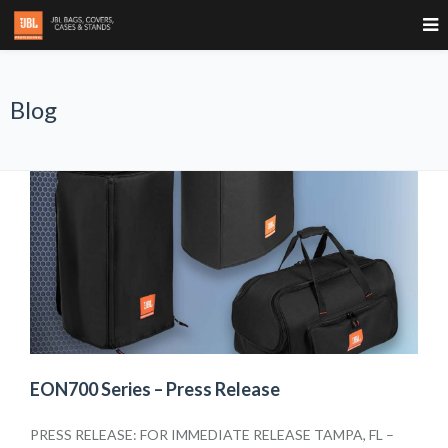
Blog
EON700 Series – Press Release
PRESS RELEASE: FOR IMMEDIATE RELEASE TAMPA, FL –