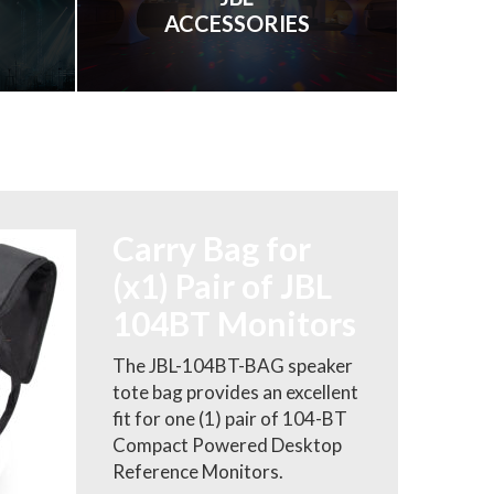
ACCESSORIES
Carry Bag for
(x1) Pair of JBL
104BT Monitors
The JBL-104BT-BAG speaker
tote bag provides an excellent
fit for one (1) pair of 104-BT
Compact Powered Desktop
Reference Monitors.