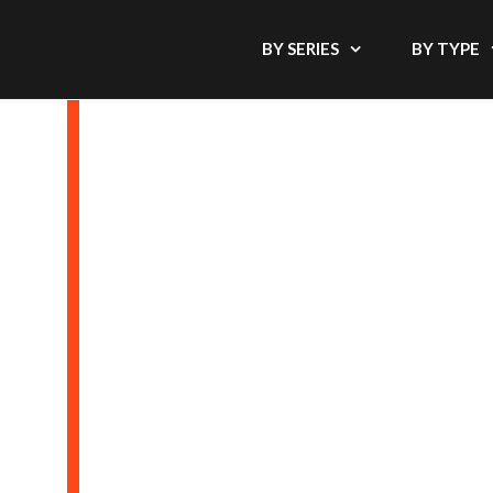
BY SERIES
BY TYPE
BAGS, COVER
THE OFFIC