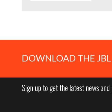
DOWNLOAD THE JBL
Sign up to get the latest news and 