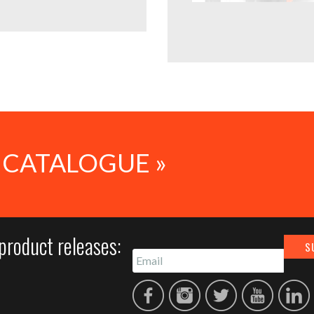
 CATALOGUE »
product releases: