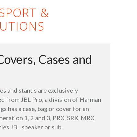
NSPORT &
UTIONS
Covers, Cases and
ses and stands are exclusively
d from JBL Pro, a division of Harman
gs has a case, bag or cover for an
neration 1, 2 and 3, PRX, SRX, MRX,
ies JBL speaker or sub.