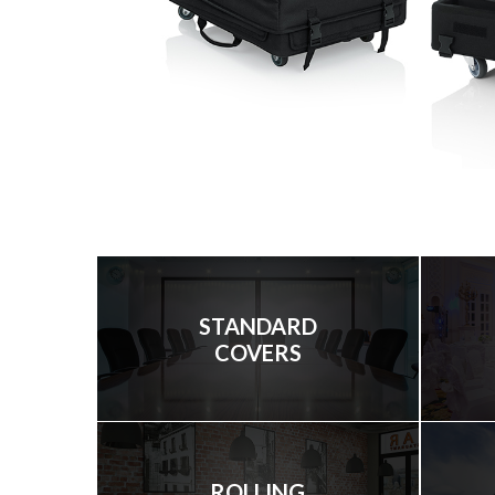
STANDARD
COVERS
ROLLING