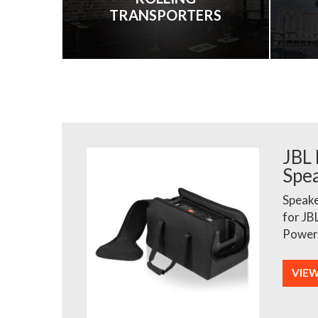
TRANSPORTERS
JBL
Spe
Speake
for JB
Power
VIE