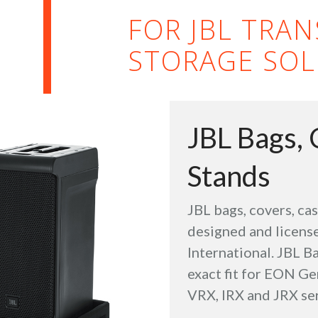
FOR JBL TRA
STORAGE SOL
JBL Bags, 
Stands
JBL bags, covers, ca
designed and license
International. JBL Ba
exact fit for EON Ge
VRX, IRX and JRX ser