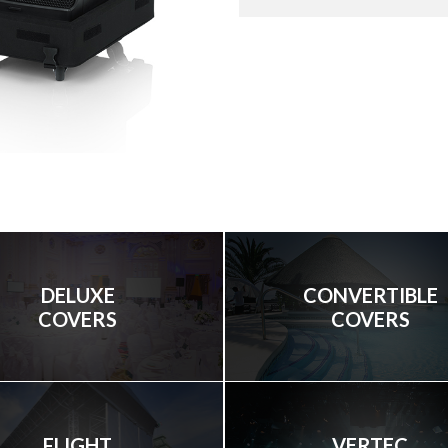
DELUXE
CONVERTIBLE
COVERS
COVERS
FLIGHT
VERTEC