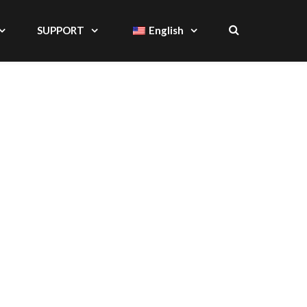
SUPPORT
English
S, CASES & STANDS
IAL PROVIDER