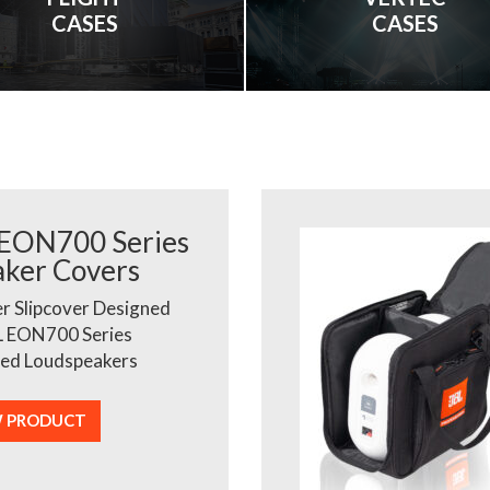
CASES
CASES
 EON700 Series
aker Covers
r Slipcover Designed
L EON700 Series
ed Loudspeakers
W PRODUCT