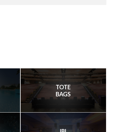
TOTE
BAGS
JBL