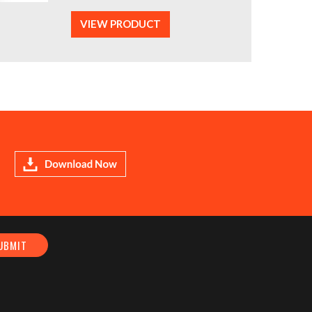
VIEW PRODUCT
Download Now