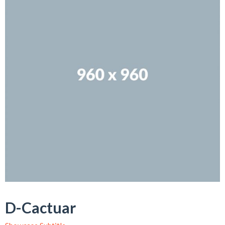
D-Cactuar