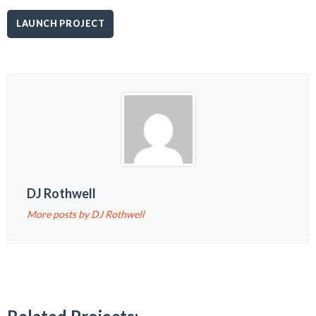
LAUNCH PROJECT
DJ Rothwell
More posts by DJ Rothwell