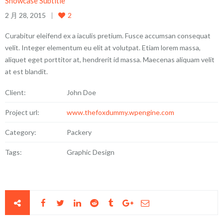
Showcase Subtitle
2 月 28, 2015
2
Curabitur eleifend ex a iaculis pretium. Fusce accumsan consequat
velit. Integer elementum eu elit at volutpat. Etiam lorem massa,
aliquet eget porttitor at, hendrerit id massa. Maecenas aliquam velit
at est blandit.
Client:
John Doe
Project url:
www.thefoxdummy.wpengine.com
Category:
Packery
Tags:
Graphic Design