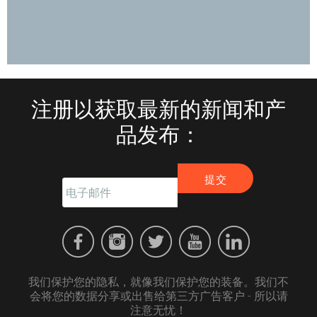
注册以获取最新的新闻和产
品发布：
我们保护您的隐私，就像我们保护您的装备。我们不
会将您的数据分享或出售给第三方广告客户 - 所以请
注意无忧！