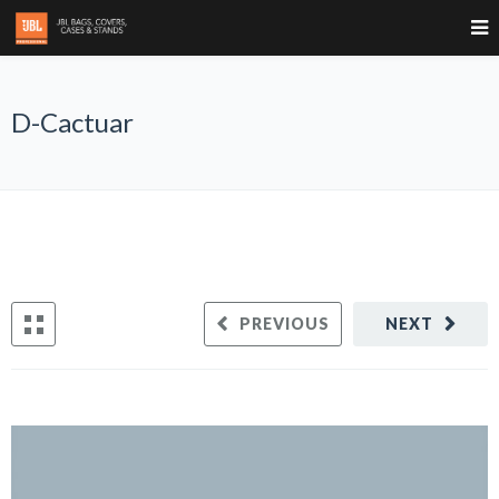
D-Cactuar
PREVIOUS
NEXT