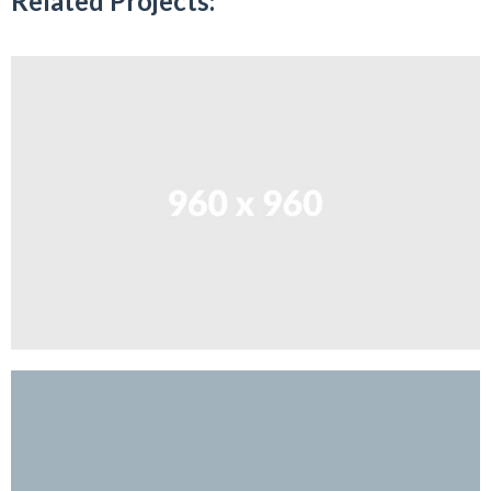
Related Projects: