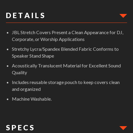
D E T A I L S
JBL Stretch Covers Present a Clean Appearance for DJ,
Corporate, or Worship Applications
Stretchy Lycra/Spandex Blended Fabric Conforms to
Speaker Stand Shape
Acoustically Translucent Material for Excellent Sound
Quality
Includes reusable storage pouch to keep covers clean
and organized
Machine Washable.
S P E C S