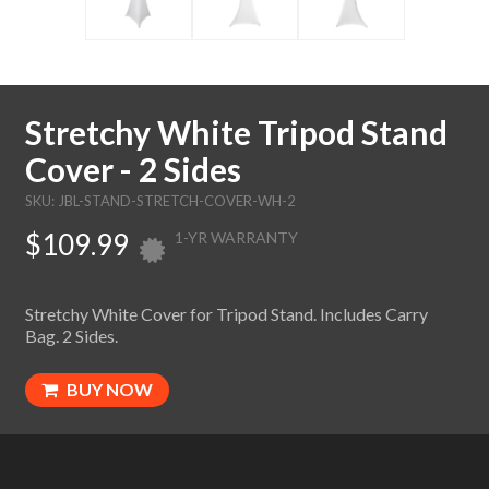
Stretchy White Tripod Stand
Cover - 2 Sides
SKU: JBL-STAND-STRETCH-COVER-WH-2
$109.99
1-YR WARRANTY
Stretchy White Cover for Tripod Stand. Includes Carry
Bag. 2 Sides.
BUY NOW