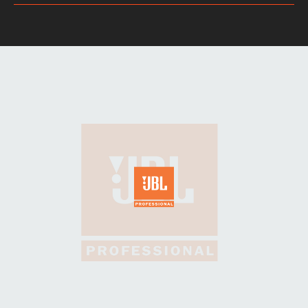
DIMENSIONS: