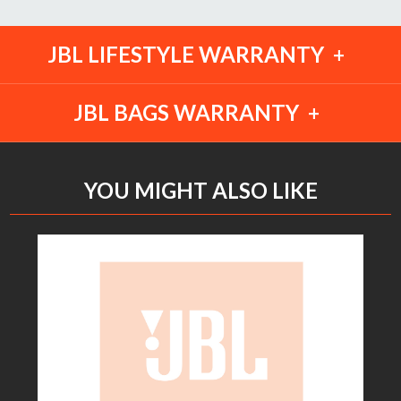
JBL LIFESTYLE WARRANTY
JBL BAGS WARRANTY
YOU MIGHT ALSO LIKE