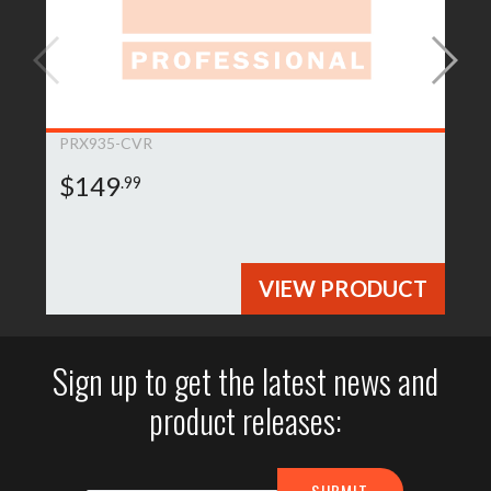
PRX935-CVR
$149
.99
VIEW PRODUCT
Sign up to get the latest news and
product releases: