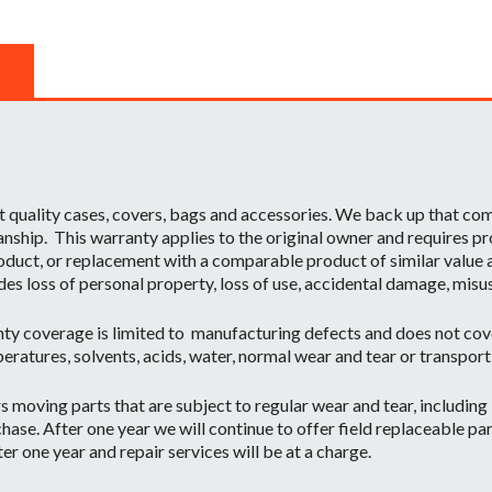
t quality cases, covers, bags and accessories. We back up that c
ship. This warranty applies to the original owner and requires pr
oduct, or replacement with a comparable product of similar value a
des loss of personal property, loss of use, accidental damage, misu
ty coverage is limited to manufacturing defects and does not cov
eratures, solvents, acids, water, normal wear and tear or transpor
moving parts that are subject to regular wear and tear, including b
hase. After one year we will continue to offer field replaceable par
r one year and repair services will be at a charge.