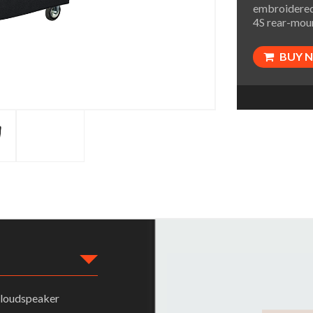
embroidered
4S rear-moun
BUY 
 loudspeaker