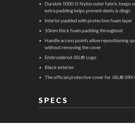
Durable 1000-D Nylon outer fabric keeps out
extra padding helps prevent dents & dings
Interior padded with protective foam layer
10mm thick foam padding throughout
Handle access points allow repositioning s
without removing the cover
Embroidered JBL® Logo
Black exterior
The official protective cover for JBL® SRX
S P E C S
DIMENSIONS: