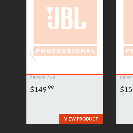
customer’ product. Any such repair or replacem
product. If the Product must be replaced and th
item for a comparable JBL Bags product. If it 
JBL Bags to determine an appropriate resoluti
to submit a warranty claim, please
click here»
PRX935-CVR
PRX92
.99
$149
$15
VIEW PRODUCT