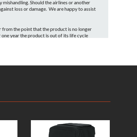
mishandling. Should the airlines or another
 against loss or damage. We are happy to assist
from the point that the product is no longer
ne year the product is out of its life cycle
date our customers with a part replacement.
rvice center.
iginal receipt as proof of purchase along with
ng will be the customer’s responsibility
ill be inspected by one of our JBL Bags Service
. Assuming the warranty applies, the customer
 equal, or better condition compared to the