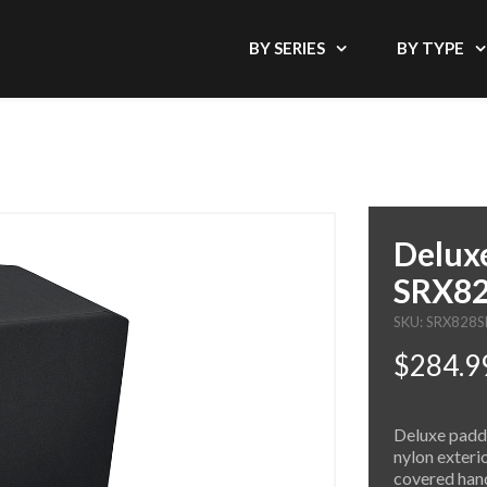
BY SERIES
BY TYPE
Deluxe
SRX82
SKU: SRX828
$284.9
Deluxe padde
nylon exteri
covered hand