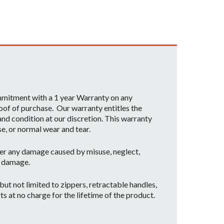
ommitment with a 1 year Warranty on any
oof of purchase. Our warranty entitles the
nd condition at our discretion. This warranty
se, or normal wear and tear.
er any damage caused by misuse, neglect,
t damage.
ut not limited to zippers, retractable handles,
ts at no charge for the lifetime of the product.