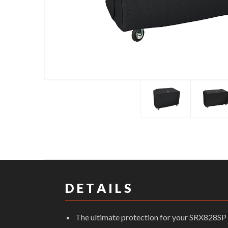
D E T A I L S
The ultimate protection for your SRX828SP