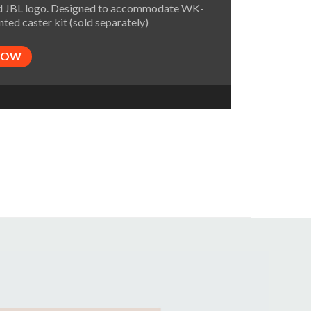
 JBL logo. Designed to accommodate WK-
ted caster kit (sold separately)
NOW