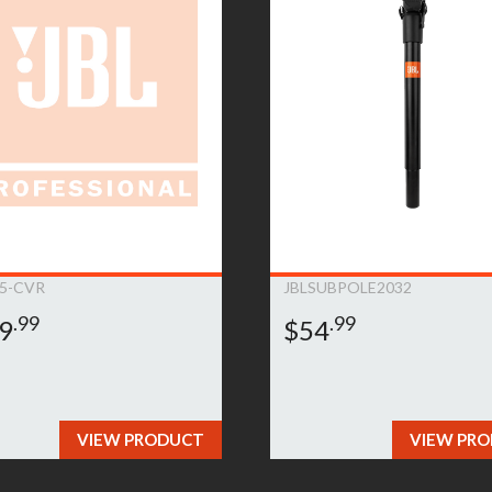
ent will be at JBL Bags’ sole expense, including any costs require
e product is no longer available (within one year of its discontinu
is deemed that the warranty does not apply due to the exclusions l
on.This warranty is subject to change and can be modified at JBL B
5-CVR
JBLSUBPOLE2032
.99
.99
9
$54
VIEW PRODUCT
VIEW PR