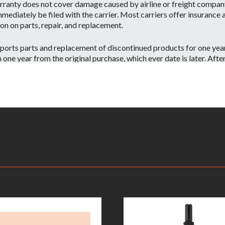
ranty does not cover damage caused by airline or freight company 
mediately be filed with the carrier. Most carriers offer insurance
on on parts, repair, and replacement.
orts parts and replacement of discontinued products for one year 
e year from the original purchase, which ever date is later. After o
 have the part or a substitute part we are always happy to accommo
 on a per case basis.
id if:
ntenance or repairs are performed by a Non-JBL Bags-Approved se
apacity.
ve information on your local distributor.
– Warranty Claimants will be required to provide a copy of their or
returned to the nearest JBL Bags Service Center. All inbound shippi
kaging, shipping and applicable taxes. Upon receipt, your product w
rmine whether or not the problem is covered by JBL Bags’ warranty
oduct will be repaired or replaced. Replacement product will be of