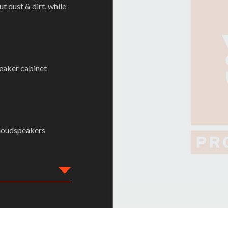
 dust & dirt, while
peaker cabinet
 loudspeakers