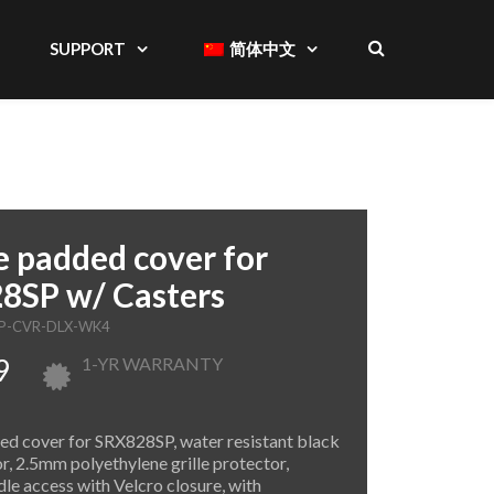
SUPPORT
简体中文
 padded cover for
8SP w/ Casters
SP-CVR-DLX-WK4
9
1-YR WARRANTY
d cover for SRX828SP, water resistant black
or, 2.5mm polyethylene grille protector,
le access with Velcro closure, with