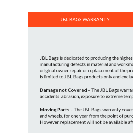
JBL BAGS WARRANTY
JBL Bags is dedicated to producing the highes
manufacturing defects in material and workman
original owner repair or replacement of the pr
is limited to JBL Bags products only and exclu
Damage not Covered
– The JBL Bags warran
accidents, abrasion, exposure to extreme temp
Moving Parts
– The JBL Bags warranty covers 
and wheels, for one year from the point of purc
However, replacement will not be available afte