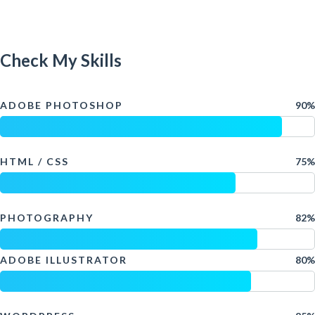
Check My Skills
ADOBE PHOTOSHOP
90%
HTML / CSS
75%
PHOTOGRAPHY
82%
ADOBE ILLUSTRATOR
80%