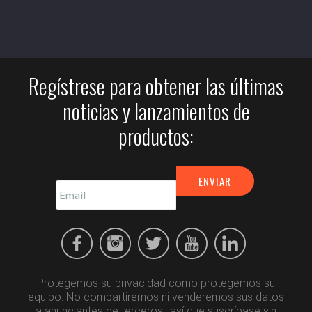
Regístrese para obtener las últimas
noticias y lanzamientos de
productos:
Protegemos su privacidad como protegemos su
equipo. No compartiremos ni venderemos sus datos
a anunciantes de terceros, ¡así que suscríbase sin