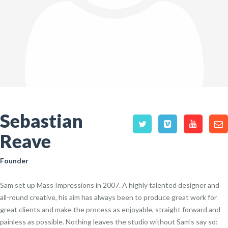
Sebastian
Reave
Founder
Sam set up Mass Impressions in 2007. A highly talented designer and
all-round creative, his aim has always been to produce great work for
great clients and make the process as enjoyable, straight forward and
painless as possible. Nothing leaves the studio without Sam’s say so: