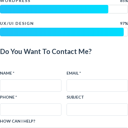
WORDPRESS
85%
UX/UI DESIGN
97%
Do You Want To Contact Me?
NAME *
EMAIL *
PHONE *
SUBJECT
HOW CAN I HELP?