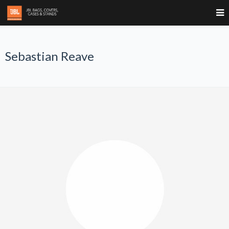
Sebastian Reave