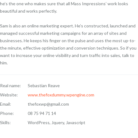
he’s the one who makes sure that all Mass Impressions’ work looks
beautiful and works perfectly.
Sam is also an online marketing expert. He’s constructed, launched and
managed successful marketing campaigns for an array of sites and
businesses. He keeps his finger on the pulse and uses the most up-to-
the minute, effective optimization and conversion techniques. So if you
want to increase your online visibility and turn traffic into sales, talk to
him.
Real name:
Sebastian Reave
Website:
www.thefoxdummy.wpengine.com
Email:
thefoxwp@gmail.com
Phone:
08 75 94 71 14
Skills:
WordPress, Jquery, Javascript