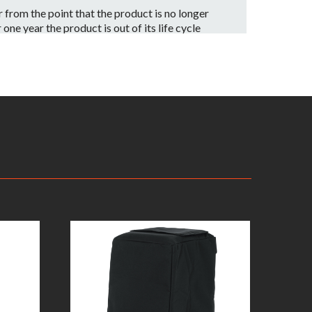
from the point that the product is no longer
ne year the product is out of its life cycle
date our customers with a part replacement.
rvice center.
iginal receipt as proof of purchase along with
ng will be the customer’s responsibility
ill be inspected by one of our JBL Bags Service
. Assuming the warranty applies, the customer
 equal, or better condition compared to the
d to return the repaired or replacement
ation) JBL Bags will substitute the defective
isted above, the customer will be contacted by
ags / Gator Cases Inc. discretion.If you need