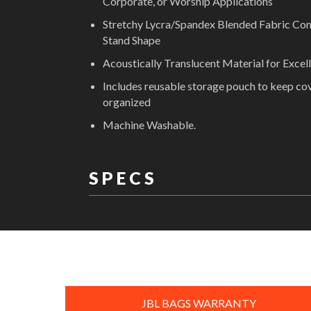
Corporate, or Worship Applications
Stretchy Lycra/Spandex Blended Fabric Co
Stand Shape
Acoustically Translucent Material for Excel
Includes reusable storage pouch to keep co
organized
Machine Washable.
S P E C S
DIMENSIONS:
JBL BAGS WARRANTY