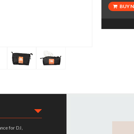
BUY 
nce for DJ,