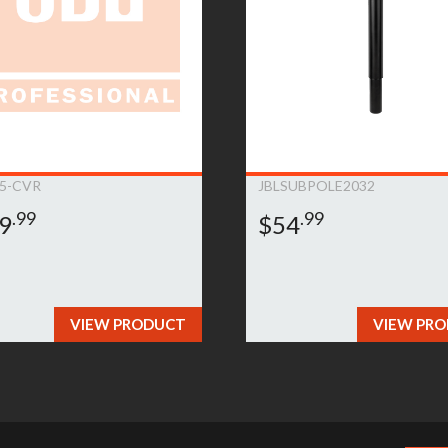
5-CVR
JBLSUBPOLE2032
.99
.99
9
$54
VIEW PRODUCT
VIEW PR