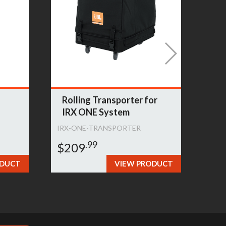
Rolling Transporter for
Sl
IRX ONE System
Sp
IRX-ONE-TRANSPORTER
PRX
.99
$209
$1
ODUCT
VIEW PRODUCT