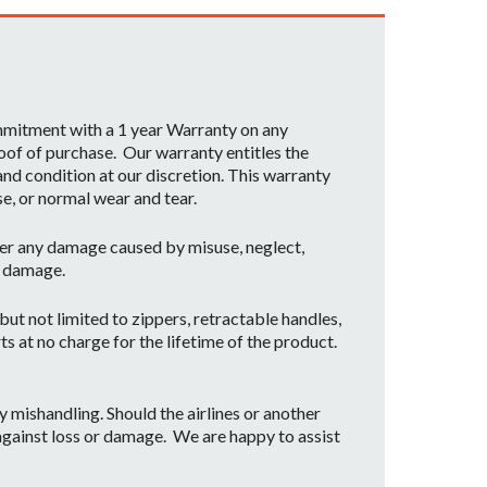
ommitment with a 1 year Warranty on any
oof of purchase. Our warranty entitles the
nd condition at our discretion. This warranty
se, or normal wear and tear.
er any damage caused by misuse, neglect,
t damage.
ut not limited to zippers, retractable handles,
ts at no charge for the lifetime of the product.
mishandling. Should the airlines or another
 against loss or damage. We are happy to assist