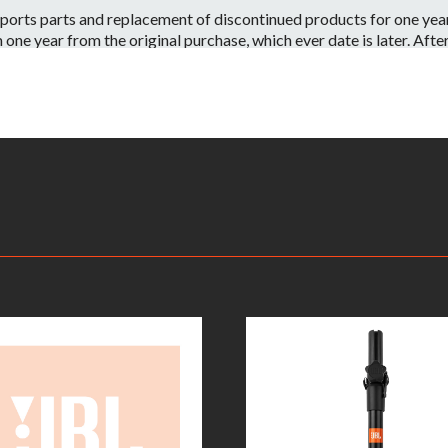
orts parts and replacement of discontinued products for one year 
e year from the original purchase, which ever date is later. After o
 have the part or a substitute part we are always happy to accommo
 on a per case basis.
id if:
ntenance or repairs are performed by a Non-JBL Bags-Approved se
apacity.
ve information on your local distributor.
– Warranty Claimants will be required to provide a copy of their or
returned to the nearest JBL Bags Service Center. All inbound shippi
kaging, shipping and applicable taxes. Upon receipt, your product w
rmine whether or not the problem is covered by JBL Bags’ warranty
oduct will be repaired or replaced. Replacement product will be of
ent will be at JBL Bags’ sole expense, including any costs require
e product is no longer available (within one year of its discontinu
is deemed that the warranty does not apply due to the exclusions l
on.This warranty is subject to change and can be modified at JBL B