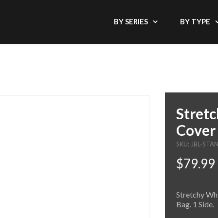
BY SERIES
BY TYPE
Stretc
Cover 
SKU: JBL-ST
$79.99
Stretchy Whi
Bag. 1 Side.