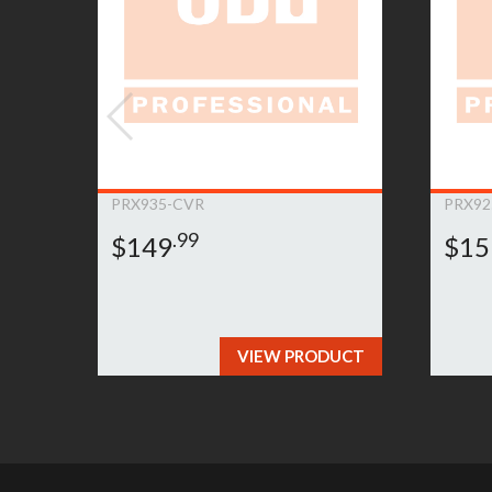
to submit a warranty claim, please
click here»
PRX935-CVR
PRX92
.99
$149
$15
VIEW PRODUCT