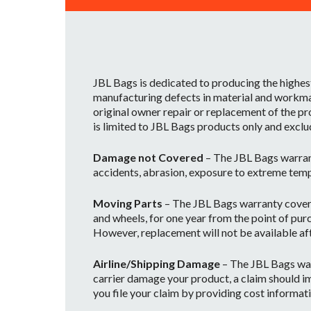
JBL Bags is dedicated to producing the highes
manufacturing defects in material and workman
original owner repair or replacement of the pr
is limited to JBL Bags products only and exclu
Damage not Covered
– The JBL Bags warran
accidents, abrasion, exposure to extreme temp
Moving Parts
– The JBL Bags warranty covers 
and wheels, for one year from the point of purc
However, replacement will not be available afte
Airline/Shipping Damage
– The JBL Bags war
carrier damage your product, a claim should im
you file your claim by providing cost informati