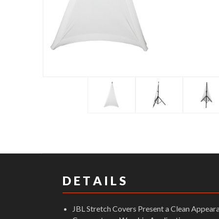
D E T A I L S
JBL Stretch Covers Present a Clean Appeara