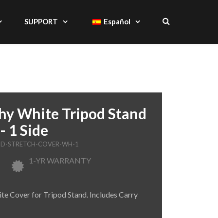
SUPPORT
Español
hy White Tripod Stand
- 1 Side
AND-STRETCH-COVER-WH-1
1-YR WARRANTY
te Cover for Tripod Stand. Includes Carry