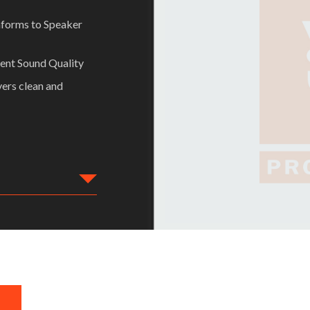
nforms to Speaker
lent Sound Quality
vers clean and