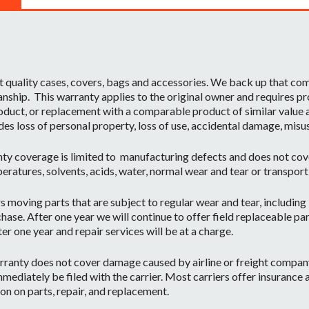
t quality cases, covers, bags and accessories. We back up that c
ship. This warranty applies to the original owner and requires pr
oduct, or replacement with a comparable product of similar value a
des loss of personal property, loss of use, accidental damage, misu
ty coverage is limited to manufacturing defects and does not cov
eratures, solvents, acids, water, normal wear and tear or transpor
moving parts that are subject to regular wear and tear, including b
hase. After one year we will continue to offer field replaceable par
r one year and repair services will be at a charge.
ranty does not cover damage caused by airline or freight company 
mediately be filed with the carrier. Most carriers offer insurance
on on parts, repair, and replacement.