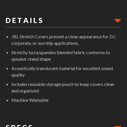
D E T A I L S
JBL Stretch Covers present a clean appearance for DJ,
corporate, or worship applications.
Stretchy lycra/spandex blended fabric conforms to
speaker stand shape
Acoustically translucent material for excellent sound
quality
Includes reusable storage pouch to keep covers clean
and organized
Machine Washable