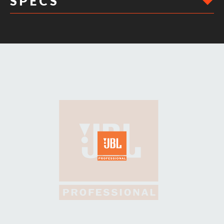
S P E C S
DIMENSIONS: