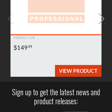
PRX935-CVR
$149
.99
VIEW PRODUCT
Sign up to get the latest news and
product releases: