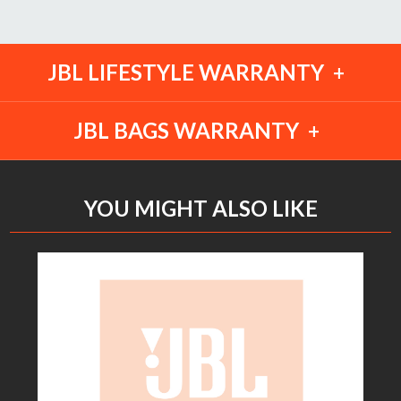
JBL LIFESTYLE WARRANTY
JBL BAGS WARRANTY
YOU MIGHT ALSO LIKE