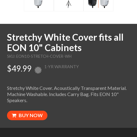
Stretchy White Cover fits all
EON 10" Cabinets
SKU: EON10-STRETCH-COVER-WH
$49.99
1-YR WARRANTY
Stretchy White Cover. Acoustically Transparent Material.
Machine Washable. Includes Carry Bag. Fits EON 10"
Speakers.
BUY NOW