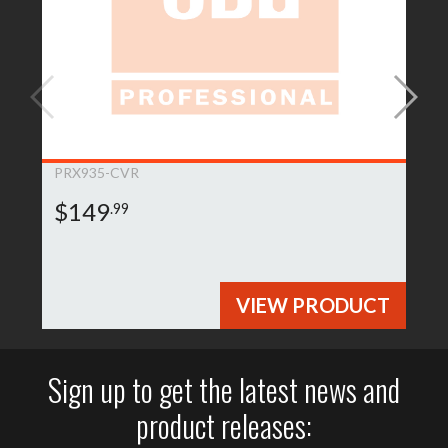
PRX935-CVR
$149
.99
VIEW PRODUCT
Sign up to get the latest news and
product releases: