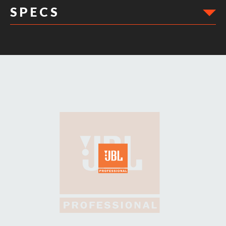
S P E C S
DIMENSIONS: