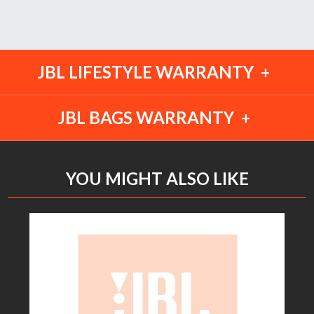
JBL LIFESTYLE WARRANTY
JBL BAGS WARRANTY
YOU MIGHT ALSO LIKE