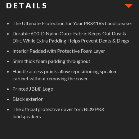
D E T A I L S
The Ultimate Protection for Your PRX418S Loudspeaker
Durable 600-D Nylon Outer Fabric Keeps Out Dust &
Dirt, While Extra Padding Helps Prevent Dents & Dings
Interior Padded with Protective Foam Layer
5mm thick foam padding throughout
Handle access points allow repositioning speaker
cabinet without removing the cover
Printed JBL® Logo
Black exterior
The official protective cover for JBL® PRX
loudspeakers