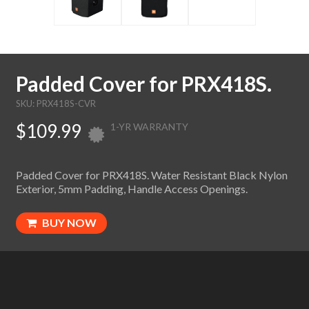
Padded Cover for PRX418S.
SKU: PRX418S-CVR
$109.99
1-YR WARRANTY
Padded Cover for PRX418S. Water Resistant Black Nylon
Exterior, 5mm Padding, Handle Access Openings.
BUY NOW