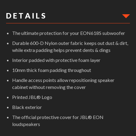
D E T A I L S
The ultimate protection for your EON618S subwoofer
Durable 600-D Nylon outer fabric keeps out dust & dirt,
while extra padding helps prevent dents & dings
Interior padded with protective foam layer
10mm thick foam padding throughout
Handle access points allow repositioning speaker
cabinet without removing the cover
Printed JBL® Logo
Black exterior
The official protective cover for JBL® EON
loudspeakers