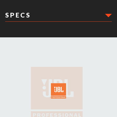
S P E C S
DIMENSIONS: