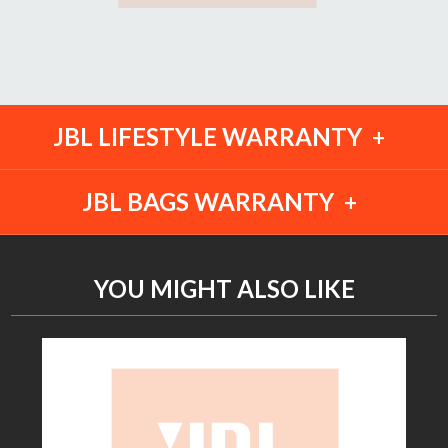
JBL LIFESTYLE WARRANTY
JBL BAGS WARRANTY
YOU MIGHT ALSO LIKE