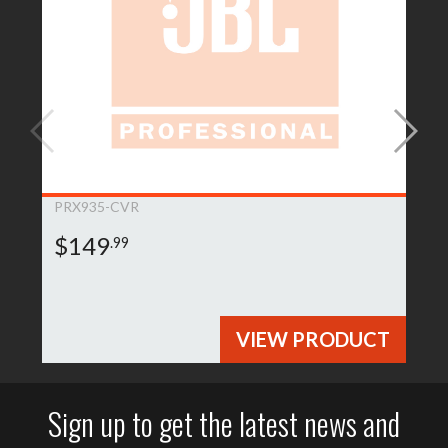
PRX935-CVR
$149
.99
VIEW PRODUCT
Sign up to get the latest news and