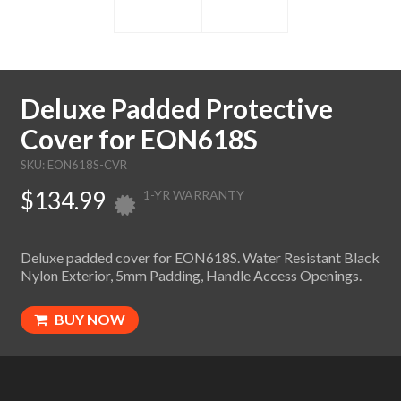
Deluxe Padded Protective
Cover for EON618S
SKU: EON618S-CVR
$134.99
1-YR WARRANTY
Deluxe padded cover for EON618S. Water Resistant Black
Nylon Exterior, 5mm Padding, Handle Access Openings.
BUY NOW