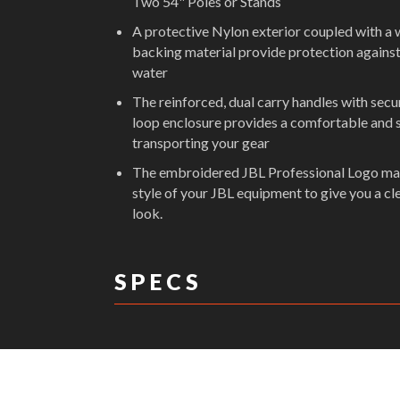
Two 54" Poles or Stands
A protective Nylon exterior coupled with a 
backing material provide protection against
water
The reinforced, dual carry handles with sec
loop enclosure provides a comfortable and 
transporting your gear
The embroidered JBL Professional Logo ma
style of your JBL equipment to give you a cl
look.
S P E C S
DIMENSIONS: