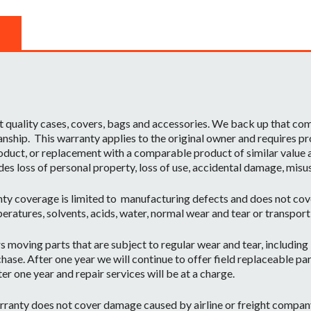
t quality cases, covers, bags and accessories. We back up that c
ship. This warranty applies to the original owner and requires pr
oduct, or replacement with a comparable product of similar value a
des loss of personal property, loss of use, accidental damage, misu
ty coverage is limited to manufacturing defects and does not cov
eratures, solvents, acids, water, normal wear and tear or transpor
moving parts that are subject to regular wear and tear, including b
hase. After one year we will continue to offer field replaceable par
r one year and repair services will be at a charge.
ranty does not cover damage caused by airline or freight company 