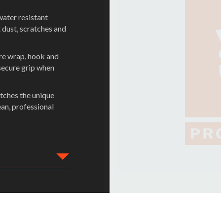
water resistant
 dust, scratches and
ure wrap, hook and
secure grip when
tches the unique
ean, professional