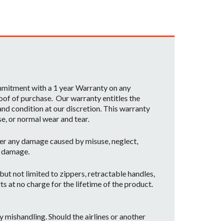
ommitment with a 1 year Warranty on any
oof of purchase. Our warranty entitles the
nd condition at our discretion. This warranty
se, or normal wear and tear.
er any damage caused by misuse, neglect,
t damage.
ut not limited to zippers, retractable handles,
ts at no charge for the lifetime of the product.
mishandling. Should the airlines or another