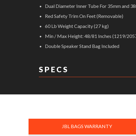
Dual Diameter Inner Tube For 35mm and 
Red Safety Trim On Feet (Removable)
60 Lb Weight Capacity (27 kg)
Min / Max Height: 48/81 Inches (1219/20
Double Speaker Stand Bag Included
S P E C S
DIMENSIONS:
JBL BAGS WARRANTY