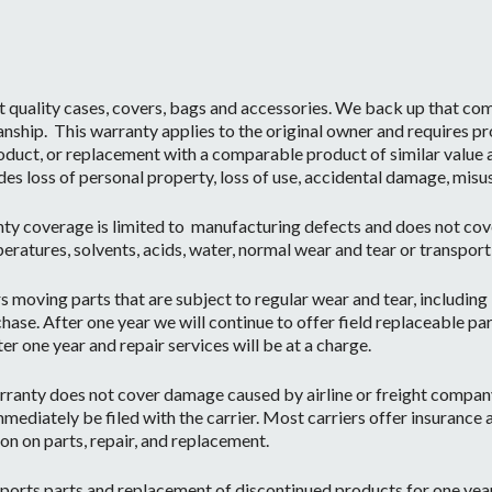
t quality cases, covers, bags and accessories. We back up that c
ship. This warranty applies to the original owner and requires pr
oduct, or replacement with a comparable product of similar value a
des loss of personal property, loss of use, accidental damage, misu
ty coverage is limited to manufacturing defects and does not cov
eratures, solvents, acids, water, normal wear and tear or transpor
moving parts that are subject to regular wear and tear, including b
hase. After one year we will continue to offer field replaceable par
r one year and repair services will be at a charge.
ranty does not cover damage caused by airline or freight company 
mediately be filed with the carrier. Most carriers offer insurance
on on parts, repair, and replacement.
orts parts and replacement of discontinued products for one year 