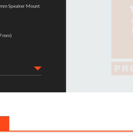
38mm Speaker Mount
57 mm)