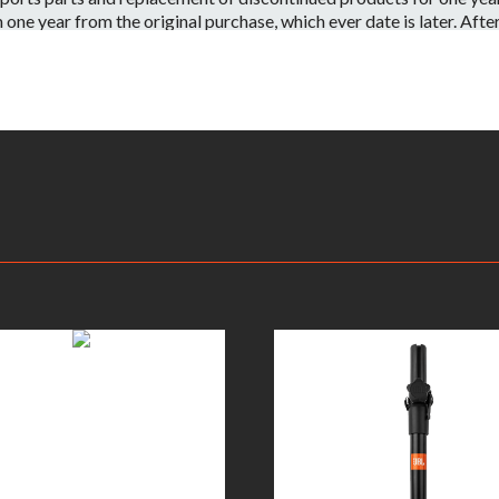
e year from the original purchase, which ever date is later. After o
 have the part or a substitute part we are always happy to accommo
 on a per case basis.
id if:
ntenance or repairs are performed by a Non-JBL Bags-Approved se
apacity.
ve information on your local distributor.
– Warranty Claimants will be required to provide a copy of their or
returned to the nearest JBL Bags Service Center. All inbound shippi
kaging, shipping and applicable taxes. Upon receipt, your product w
rmine whether or not the problem is covered by JBL Bags’ warranty
oduct will be repaired or replaced. Replacement product will be of
ent will be at JBL Bags’ sole expense, including any costs require
e product is no longer available (within one year of its discontinu
is deemed that the warranty does not apply due to the exclusions l
on.This warranty is subject to change and can be modified at JBL B