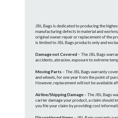
JBL Bags is dedicated to producing the highes
manufacturing defects in material and workman
original owner repair or replacement of the pr
is limited to JBL Bags products only and exclu
Damage not Covered
– The JBL Bags warran
accidents, abrasion, exposure to extreme temp
Moving Parts
– The JBL Bags warranty covers 
and wheels, for one year from the point of purc
However, replacement will not be available afte
Airline/Shipping Damage
– The JBL Bags war
carrier damage your product, a claim should im
you file your claim by providing cost informati
Discontinued Items
– JBL Bags warranty supp