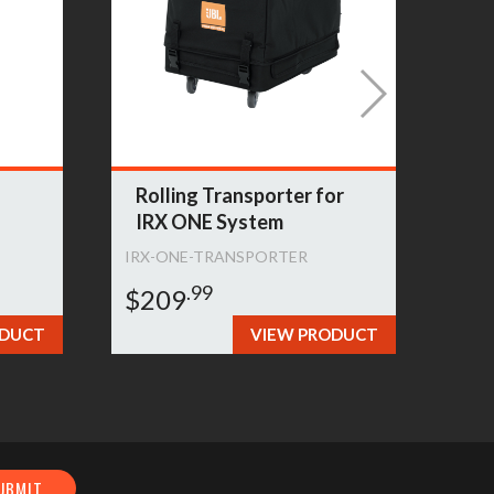
Rolling Transporter for
Sl
IRX ONE System
Sp
IRX-ONE-TRANSPORTER
PRX
.99
$209
$1
ODUCT
VIEW PRODUCT