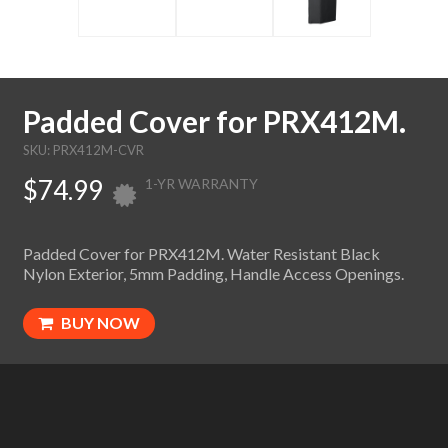
Padded Cover for PRX412M.
SKU: PRX412M-CVR
$74.99
1-YR WARRANTY
Padded Cover for PRX412M. Water Resistant Black
Nylon Exterior, 5mm Padding, Handle Access Openings.
BUY NOW