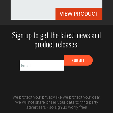
VIEW PRODUCT
Sign up to get the latest news and
product releases:
We protect your privacy like we protect your gear.
We will not share or sell your data to thrid-party
advertisers - so sign up worry free!