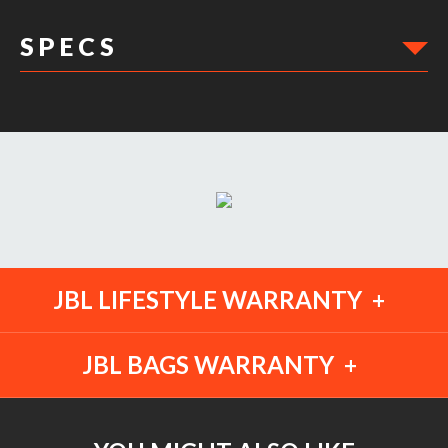
S P E C S
DIMENSIONS:
JBL LIFESTYLE WARRANTY
JBL BAGS WARRANTY