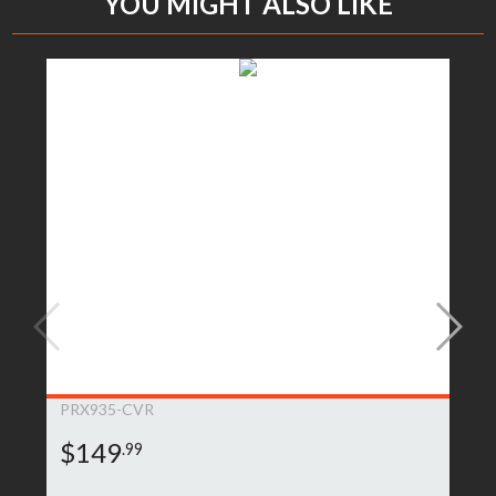
YOU MIGHT ALSO LIKE
PRX935-CVR
$149
.99