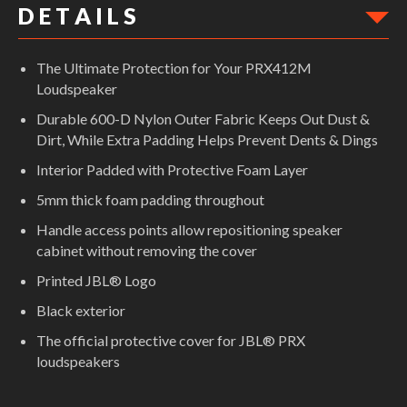
D E T A I L S
The Ultimate Protection for Your PRX412M
Loudspeaker
Durable 600-D Nylon Outer Fabric Keeps Out Dust &
Dirt, While Extra Padding Helps Prevent Dents & Dings
Interior Padded with Protective Foam Layer
5mm thick foam padding throughout
Handle access points allow repositioning speaker
cabinet without removing the cover
Printed JBL® Logo
Black exterior
The official protective cover for JBL® PRX
loudspeakers