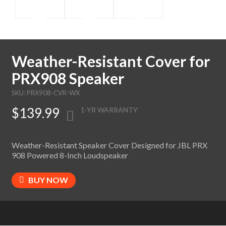
Weather-Resistant Cover for
PRX908 Speaker
SKU: PRX908-CVR-WX
$139.99
1-YR WARRANTY
Weather-Resistant Speaker Cover Designed for JBL PRX
908 Powered 8-Inch Loudspeaker
BUY NOW