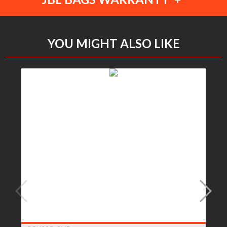
YOU MIGHT ALSO LIKE