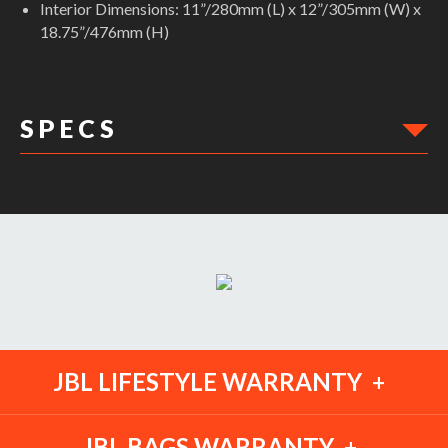
Interior Dimensions: 11”/280mm (L) x 12”/305mm (W) x
18.75”/476mm (H)
S P E C S
DIMENSIONS:
Min Height: 0"
Max Width: 0"
Max Height: 0"
Weight Capacity: 0
Min Width: 0"
Ext Width: 12.50"
Ext Height: 19.00"
Weight: 1.00lbs
JBL LIFESTYLE WARRANTY
JBL BAGS WARRANTY