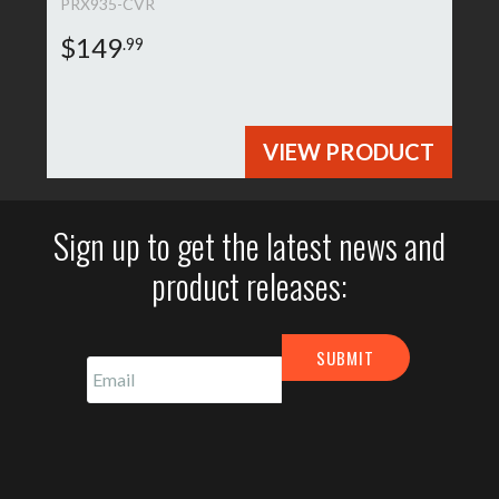
PRX935-CVR
$149
.99
VIEW PRODUCT
Sign up to get the latest news and
product releases: