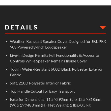
Weather-Resistant Speaker Cover Designed for JBL PRX 908 Powered
8-Inch Loudspeaker
D E T A I L S
Weather-Resistant Speaker Cover Designed for JBL PRX
908 Powered 8-Inch Loudspeaker
Live-In Design Permits Full Functionality & Access to
Controls While Speaker Remains Inside Cover
Tough, Water-Resistant 600D Black Polyester Exterior
Fabric
Soft, 210D Polyester Interior Fabric
Top Handle Cutout for Easy Transport
Exterior Dimensions: 11.5”/292mm (L) x 12.5”/318mm
(W) x 19”/483mm (H), Net Weight: 1 lbs./0.5 kg