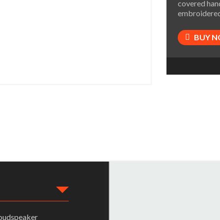
covered hand
embroidered
BUY 
loudspeaker