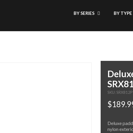
BY SERIES
BY TYPE
Deluxe
SRX8
SKU: SRX812
$189.9
Deluxe padde
nylon exteri