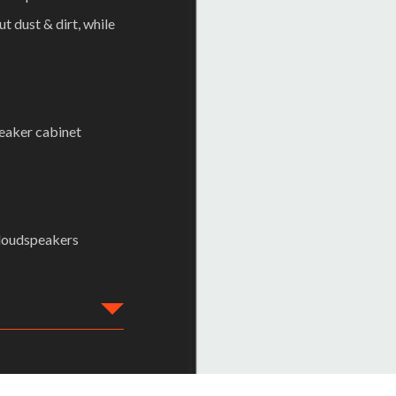
 dust & dirt, while
peaker cabinet
 loudspeakers