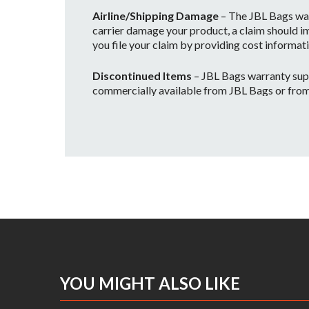
Airline/Shipping Damage
– The JBL Bags war
carrier damage your product, a claim should im
you file your claim by providing cost informati
Discontinued Items
– JBL Bags warranty supp
commercially available from JBL Bags or from on
and no longer warrantied, however if we still
Please contact us to find out about availability
Voiding Your Warranty
• The JBL Bags warranty will be considered vo
• Any improper or incorrectly performed mai
• Any JBL Bags products are used in a rental c
Outside the USA
– Please contact us to recei
Procedure for Warranty Claim Resolution
photos of the defect. Defective items will be 
YOU MIGHT ALSO LIKE
including, but not limited to, the cost of pac
Technicians. The Service Technician will dete