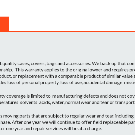
t quality cases, covers, bags and accessories. We back up that c
ship. This warranty applies to the original owner and requires pr
oduct, or replacement with a comparable product of similar value a
des loss of personal property, loss of use, accidental damage, misu
ty coverage is limited to manufacturing defects and does not cov
eratures, solvents, acids, water, normal wear and tear or transpor
moving parts that are subject to regular wear and tear, including b
hase. After one year we will continue to offer field replaceable par
r one year and repair services will be at a charge.