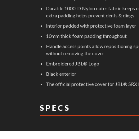
Durable 1000-D Nylon outer fabric keeps out
extra padding helps prevent dents & dings
Interior padded with protective foam layer
10mm thick foam padding throughout
Handle access points allow repositioning s
without removing the cover
Embroidered JBL® Logo
Black exterior
The official protective cover for JBL® SRX
S P E C S
DIMENSIONS: