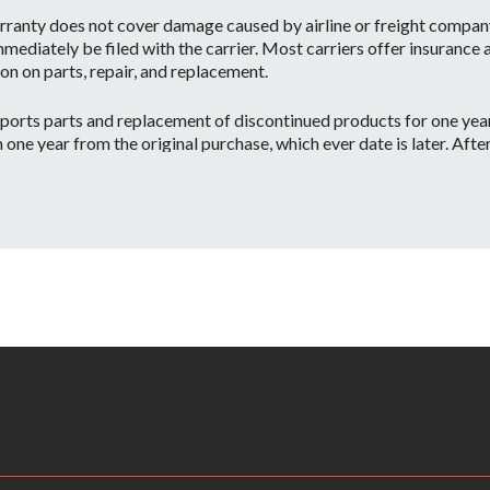
ranty does not cover damage caused by airline or freight company 
mediately be filed with the carrier. Most carriers offer insurance
on on parts, repair, and replacement.
orts parts and replacement of discontinued products for one year 
e year from the original purchase, which ever date is later. After o
 have the part or a substitute part we are always happy to accommo
 on a per case basis.
id if:
ntenance or repairs are performed by a Non-JBL Bags-Approved se
apacity.
ve information on your local distributor.
– Warranty Claimants will be required to provide a copy of their or
returned to the nearest JBL Bags Service Center. All inbound shippi
kaging, shipping and applicable taxes. Upon receipt, your product w
rmine whether or not the problem is covered by JBL Bags’ warranty