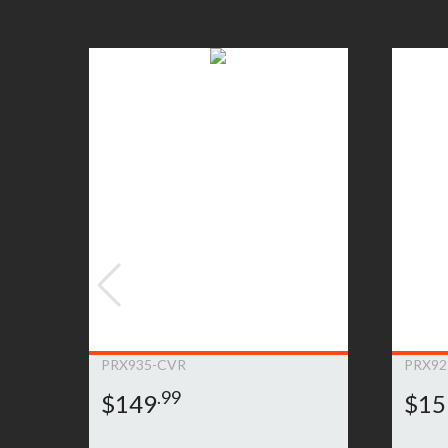
will be notified as to whether the JBL Bags Pr
customer’ product. Any such repair or replacem
product. If the Product must be replaced and th
item for a comparable JBL Bags product. If it 
JBL Bags to determine an appropriate resoluti
to submit a warranty claim, please
click here»
PRX935-CVR
PRX92
.99
$149
$15