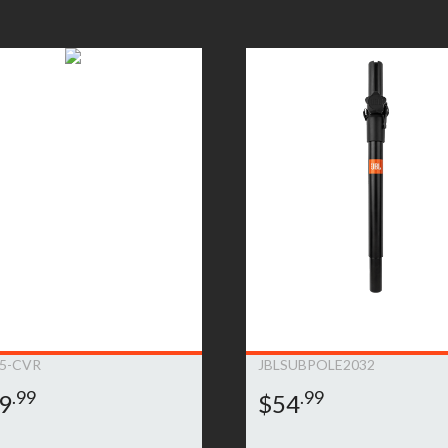
oduct will be repaired or replaced. Replacement product will be of
ent will be at JBL Bags’ sole expense, including any costs require
e product is no longer available (within one year of its discontinu
is deemed that the warranty does not apply due to the exclusions l
on.This warranty is subject to change and can be modified at JBL B
5-CVR
JBLSUBPOLE2032
.99
.99
9
$54