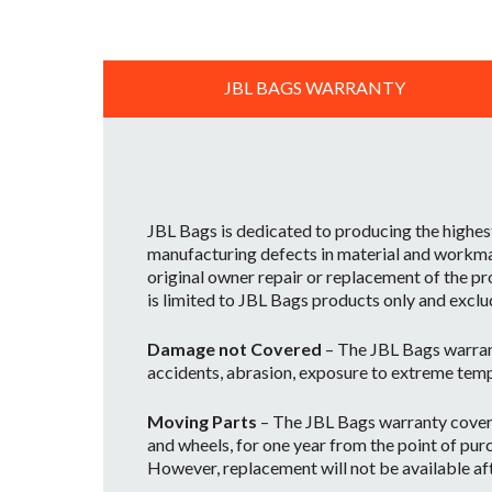
JBL BAGS WARRANTY
JBL Bags is dedicated to producing the highes
manufacturing defects in material and workman
original owner repair or replacement of the pr
is limited to JBL Bags products only and exclu
Damage not Covered
– The JBL Bags warran
accidents, abrasion, exposure to extreme temp
Moving Parts
– The JBL Bags warranty covers 
and wheels, for one year from the point of purc
However, replacement will not be available afte