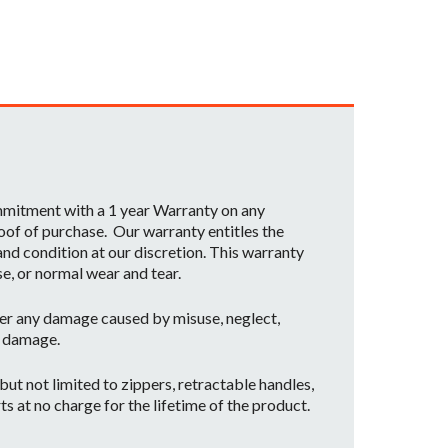
ommitment with a 1 year Warranty on any
oof of purchase. Our warranty entitles the
nd condition at our discretion. This warranty
se, or normal wear and tear.
er any damage caused by misuse, neglect,
t damage.
ut not limited to zippers, retractable handles,
ts at no charge for the lifetime of the product.