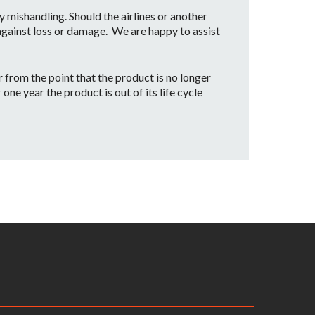
mishandling. Should the airlines or another
 against loss or damage. We are happy to assist
from the point that the product is no longer
ne year the product is out of its life cycle
date our customers with a part replacement.
rvice center.
iginal receipt as proof of purchase along with
ng will be the customer’s responsibility
ill be inspected by one of our JBL Bags Service
. Assuming the warranty applies, the customer