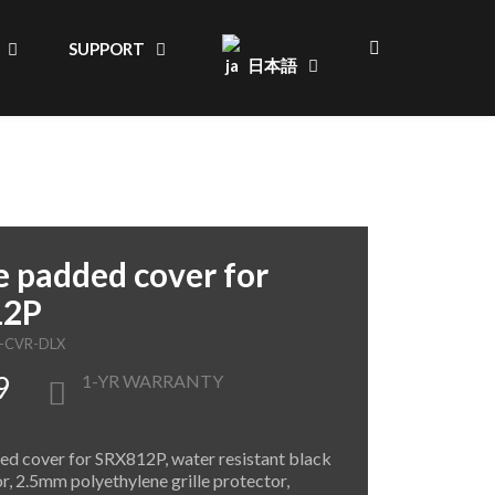
SUPPORT
日本語
 padded cover for
12P
P-CVR-DLX
9
1-YR WARRANTY
d cover for SRX812P, water resistant black
or, 2.5mm polyethylene grille protector,