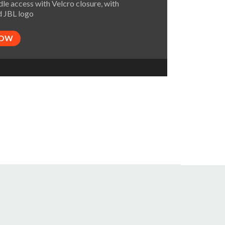
le access with Velcro closure, with
 JBL logo
NOW