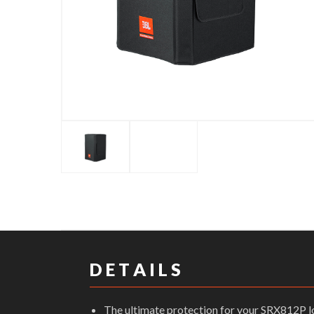
D E T A I L S
The ultimate protection for your SRX812P 