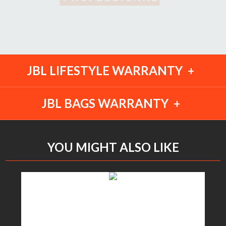
JBL LIFESTYLE WARRANTY
JBL BAGS WARRANTY
YOU MIGHT ALSO LIKE