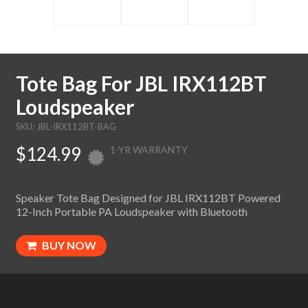
Tote Bag For JBL IRX112BT
Loudspeaker
SKU: JBL-IRX112BT-BAG
$124.99
1-YR WARRANTY
Speaker Tote Bag Designed for JBL IRX112BT Powered
12-Inch Portable PA Loudspeaker with Bluetooth
BUY NOW