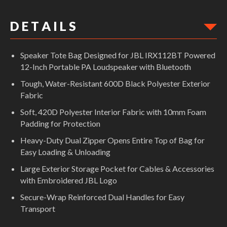
D E T A I L S
Speaker Tote Bag Designed for JBL IRX112BT Powered
12-Inch Portable PA Loudspeaker with Bluetooth
Tough, Water-Resistant 600D Black Polyester Exterior
Fabric
Soft, 420D Polyester Interior Fabric with 10mm Foam
Padding for Protection
Heavy-Duty Dual Zipper Opens Entire Top of Bag for
Easy Loading & Unloading
Large Exterior Storage Pocket for Cables & Accessories
with Embroidered JBL Logo
Secure-Wrap Reinforced Dual Handles for Easy
Transport