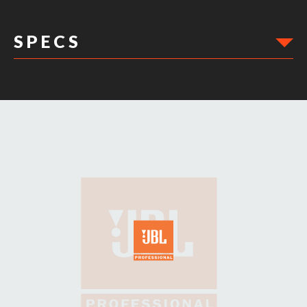
S P E C S
DIMENSIONS: