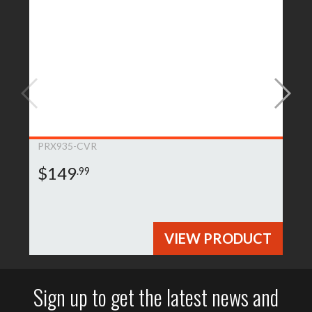
PRX935-CVR
$149
.99
VIEW PRODUCT
Sign up to get the latest news and