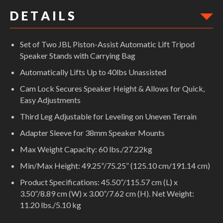
D E T A I L S
Set of Two JBL Piston-Assist Automatic Lift Tripod
Speaker Stands with Carrying Bag
Automatically Lifts Up to 40lbs Unassisted
Cam Lock Secures Speaker Height & Allows for Quick,
Easy Adjustments
Third Leg Adjustable for Leveling on Uneven Terrain
Adapter Sleeve for 38mm Speaker Mounts
Max Weight Capacity: 60 lbs./27.22kg
Min/Max Height: 49.25”/75.25” (125.10 cm/191.14 cm)
Product Specifications: 45.50”/115.57 cm (L) x
3.50”/8.89 cm (W) x 3.00”/7.62 cm (H). Net Weight:
11.20 lbs./5.10 kg