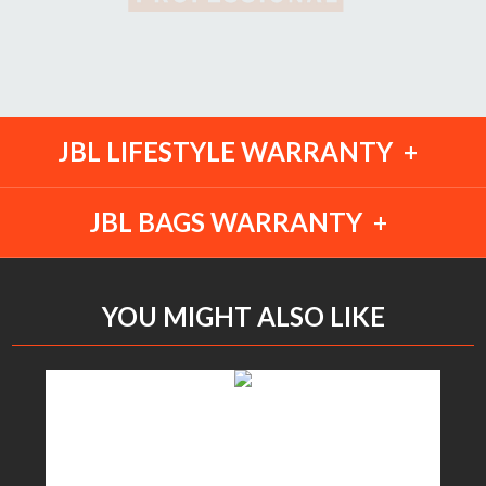
JBL LIFESTYLE WARRANTY
JBL BAGS WARRANTY
YOU MIGHT ALSO LIKE