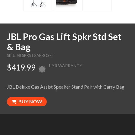
JBL Pro Gas Lift Spkr Std Set
& Bag
SKU: JBLSPKSTGAPROSET
$419.99
1-YR WARRANTY
JBL Deluxe Gas Assist Speaker Stand Pair with Carry Bag
BUY NOW