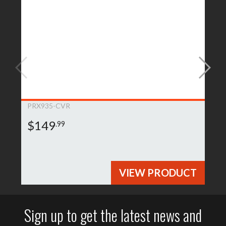
PRX935-CVR
$149
.99
VIEW PRODUCT
Sign up to get the latest news and