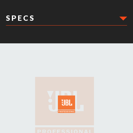
S P E C S
DIMENSIONS: